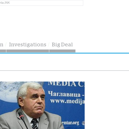
eta JNK
on
Investigations
Big Deal