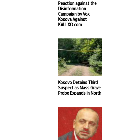
Reaction against the
Disinformation
Campaign by Vox
Kosova Against
KALLXO.com
Kosovo Detains Third
Suspect as Mass Grave
Probe Expands in North