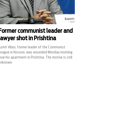
Former communist leader and
lawyer shot in Prishtina
Azem Vllasi, former leader of the Communist
League in Kosovo, was wounded Monday morning
ear his apartment in Prishtina. The motive is still
unknown.