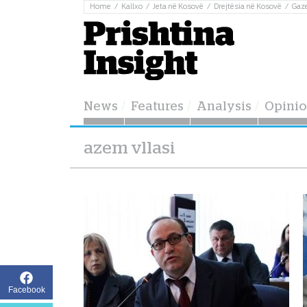
Home
Kallxo
Jeta në Kosovë
Drejtësia në Kosovë
Gaz
News
Features
Analysis
Opini
azem vllasi
Facebook