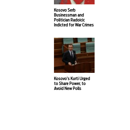
Kosovo Serb
Businessman and
Politician Radoicic
Indicted for War Crimes
Kosovo’s Kurti Urged
to Share Power, to
Avoid New Polls