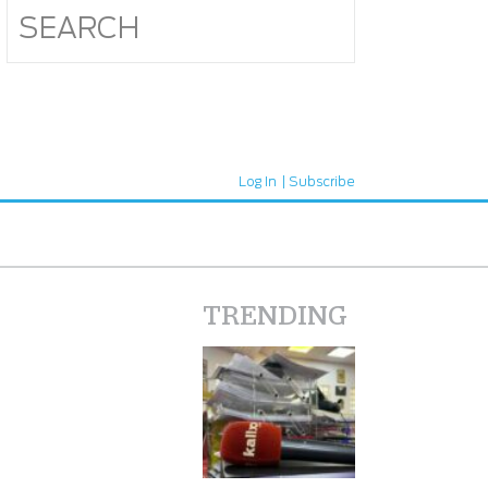
Log In
Subscribe
TRENDING