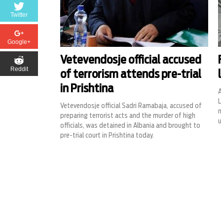
Twitter
Google+
Vetevendosje official accused
Reddit
of terrorism attends pre-trial
in Prishtina
Vetevendosje official Sadri Ramabaja, accused of
n
preparing terrorist acts and the murder of high
officials, was detained in Albania and brought to
pre-trial court in Prishtina today.