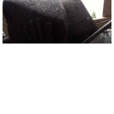
Thoughts of an anti-fascist about the ‘Unknown Fighter’
of Gjilan
RECOM looks at Trieste
New research reveals
Summit to end its ‘coma’
challenges to reconciliation
in Kosovo