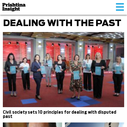
Tog
nav
DEALING WITH THE PAST
Civil society sets 10 principles for dealing with disputed
past