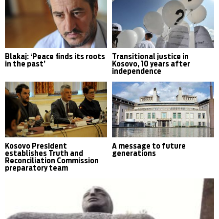
Blakaj: ‘Peace finds its roots
Transitional justice in
in the past’
Kosovo, 10 years after
independence
Kosovo President
A message to future
establishes Truth and
generations
Reconciliation Commission
preparatory team