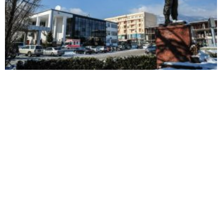
Decan judge resigns following BIRN investigation
Decan judge suspended
Justice in Kosovo TV promo
following bribery
results in bribery-related
allegations
arrest in Decan