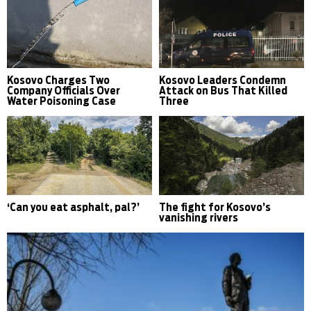
Kosovo Charges Two
Kosovo Leaders Condemn
Company Officials Over
Attack on Bus That Killed
Water Poisoning Case
Three
‘Can you eat asphalt, pal?’
The fight for Kosovo’s
vanishing rivers