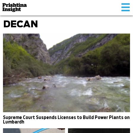
Tog
nav
DECAN
Supreme Court Suspends Licenses to Build Power Plants on
Lumbardh