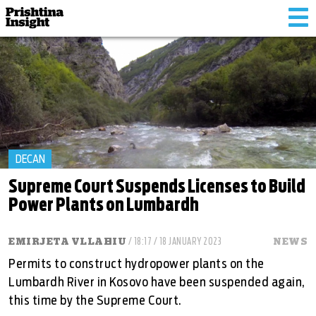
Tog
nav
DECAN
Supreme Court Suspends Licenses to Build
Power Plants on Lumbardh
EMIRJETA VLLAHIU
/ 18:17 / 18 JANUARY 2023
NEWS
Permits to construct hydropower plants on the
Lumbardh River in Kosovo have been suspended again,
this time by the Supreme Court.