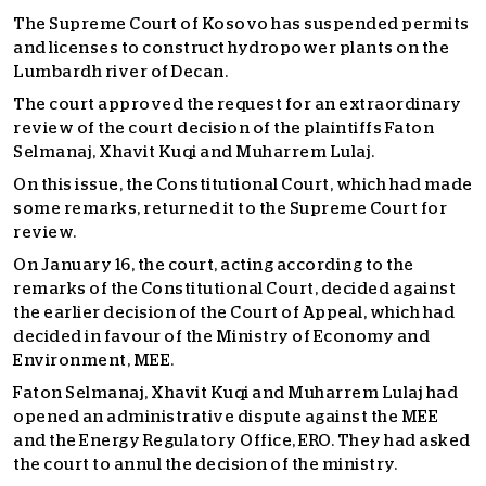
The Supreme Court of Kosovo has suspended permits
and licenses to construct hydropower plants on the
Lumbardh river of Decan.
The court approved the request for an extraordinary
review of the court decision of the plaintiffs Faton
Selmanaj, Xhavit Kuqi and Muharrem Lulaj.
On this issue, the Constitutional Court, which had made
some remarks, returned it to the Supreme Court for
review.
On January 16, the court, acting according to the
remarks of the Constitutional Court, decided against
the earlier decision of the Court of Appeal, which had
decided in favour of the Ministry of Economy and
Environment, MEE.
Faton Selmanaj, Xhavit Kuqi and Muharrem Lulaj had
opened an administrative dispute against the MEE
and the Energy Regulatory Office, ERO. They had asked
the court to annul the decision of the ministry.