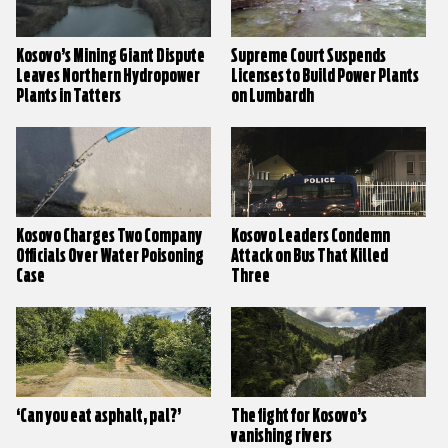
Kosovo’s Mining Giant Dispute
Supreme Court Suspends
Leaves Northern Hydropower
Licenses to Build Power Plants
Plants in Tatters
on Lumbardh
Kosovo Charges Two Company
Kosovo Leaders Condemn
Officials Over Water Poisoning
Attack on Bus That Killed
Case
Three
‘Can you eat asphalt, pal?’
The fight for Kosovo’s
vanishing rivers