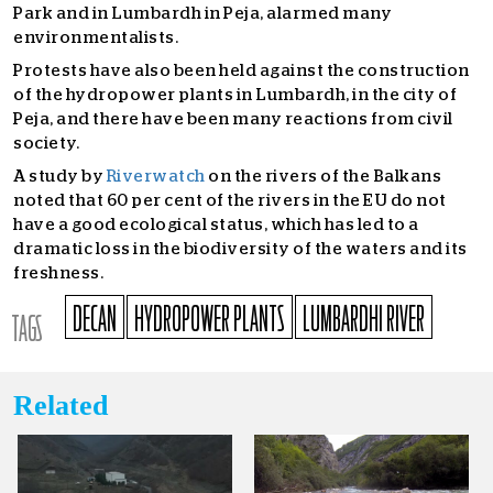
Park and in Lumbardh in Peja, alarmed many
environmentalists.
Protests have also been held against the construction
of the hydropower plants in Lumbardh, in the city of
Peja, and there have been many reactions from civil
society.
A study by
Riverwatch
on the rivers of the Balkans
noted that 60 per cent of the rivers in the EU do not
have a good ecological status, which has led to a
dramatic loss in the biodiversity of the waters and its
freshness.
DECAN
HYDROPOWER PLANTS
LUMBARDHI RIVER
TAGS
Related