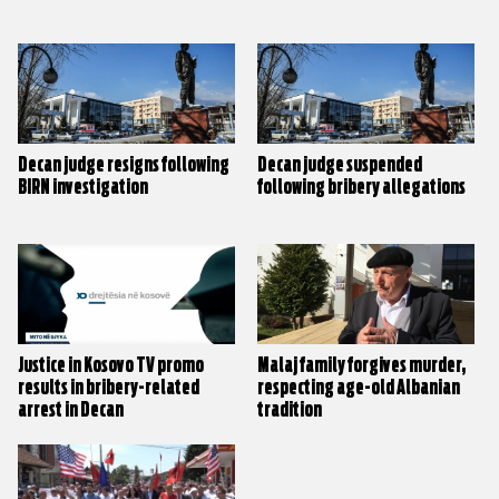
Decan judge resigns following
Decan judge suspended
BIRN investigation
following bribery allegations
Justice in Kosovo TV promo
Malaj family forgives murder,
results in bribery-related
respecting age-old Albanian
arrest in Decan
tradition