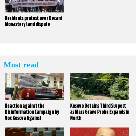
Residents protest over Decani
Monastery land dispute
Most read
Reaction against the
Kosovo Detains Third Suspect
Disinformation Campaign by
as Mass Grave Probe Expands in
Vox Kosova Against
North
KALLXO.com