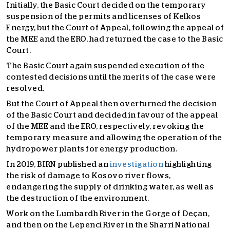
Initially, the Basic Court decided on the temporary
suspension of the permits and licenses of Kelkos
Energy, but the Court of Appeal, following the appeal of
the MEE and the ERO, had returned the case to the Basic
Court.
The Basic Court again suspended execution of the
contested decisions until the merits of the case were
resolved.
But the Court of Appeal then overturned the decision
of the Basic Court and decided in favour of the appeal
of the MEE and the ERO, respectively, revoking the
temporary measure and allowing the operation of the
hydropower plants for energy production.
In 2019, BIRN published an
investigation
highlighting
the risk of damage to Kosovo river flows,
endangering the supply of drinking water, as well as
the destruction of the environment.
Work on the Lumbardh River in the Gorge of Deçan,
and then on the Lepenci River in the Sharri National