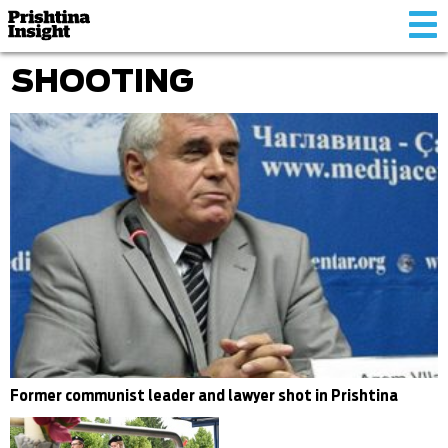
Tog
nav
SHOOTING
Former communist leader and lawyer shot in Prishtina