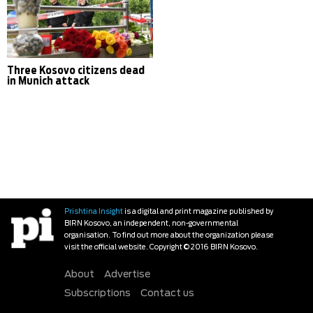
Three Kosovo citizens dead
in Munich attack
Prishtina Insight
is a digital and print magazine published by
BIRN Kosovo, an independent, non-governmental
organisation. To find out more about the organization please
visit the official website. Copyright © 2016 BIRN Kosovo.
About
Advertise
Subscriptions
Contact us