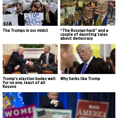
The Trumps in our midst
“The Russian hack” and a
couple of daunting tales
about democracy
Trump’s election bodes well
Why Serbs like Trump
for no one, least of all
Kosovo