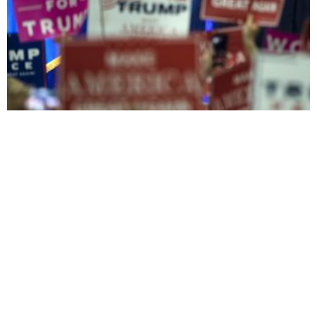
The Balkans and Kosovo brace for President Trump’s
foreign policy
A sexual predator for
president