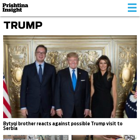
Tog
nav
TRUMP
Bytyqi brother reacts against possible Trump visit to
Serbia