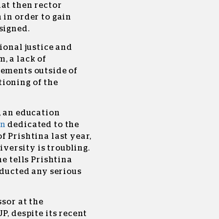
at then rector
 in order to gain
esigned.
ional justice and
, a lack of
gements outside of
ioning of the
, an education
on
dedicated to the
f Prishtina last year,
iversity is troubling.
he tells Prishtina
nducted any serious
ssor at the
P, despite its recent