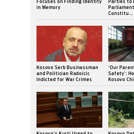
Focuses on Finding Identity
Parties to
in Memory
Parliament
Constitu...
Kosovo Serb Businessman
‘Our Paren
and Politician Radoicic
Safety’: H
Indicted for War Crimes
Kosovo Chi
Kosovo’s Kurti Urged to
Kosovo Det