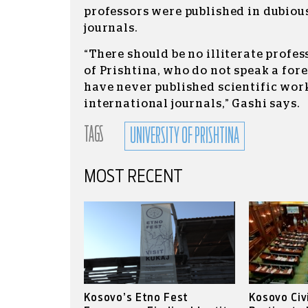
professors were published in dubiou
journals.
“There should be no illiterate profes
of Prishtina, who do not speak a for
have never published scientific work
international journals,” Gashi says.
TAGS
UNIVERSITY OF PRISHTINA
MOST RECENT
Kosovo’s Etno Fest
Kosovo Civ