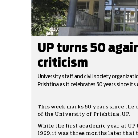
UP turns 50 agai
criticism
University staff and civil society organizat
Prishtina as it celebrates 50 years since its 
This week marks 50 years since the 
of the University of Prishtina, UP.
While the first academic year at UP
1969, it was three months later that 