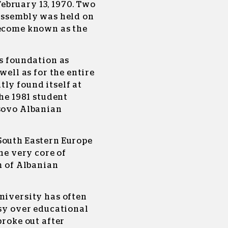
ebruary 13, 1970. Two
 Assembly was held on
become known as the
ts foundation as
well as for the entire
ly found itself at
the 1981 student
osovo Albanian
South Eastern Europe
the very core of
m of Albanian
niversity has often
rsy over educational
broke out after