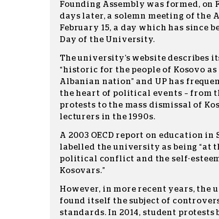
Founding Assembly was formed, on F
days later, a solemn meeting of the
February 15, a day which has since 
Day of the University.
The university’s website describes i
“historic for the people of Kosovo as 
Albanian nation” and UP has frequent
the heart of political events – from 
protests to the mass dismissal of K
lecturers in the 1990s.
A 2003 OECD report on education in 
labelled the university as being “at 
political conflict and the self-estee
Kosovars.”
However, in more recent years, the u
found itself the subject of controve
standards. In 2014, student protests 