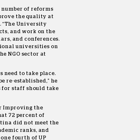
a number of reforms
rove the quality at
. “The University
cts, and work on the
nars, and conferences.
ional universities on
the NGO sector at
 need to take place.
e re-established,” he
 for staff should take
r Improving the
hat 72 percent of
htina did not meet the
cademic ranks, and
 one fourth of UP