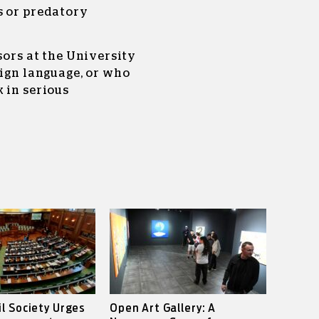
s or predatory
sors at the University
eign language, or who
 in serious
il Society Urges
Open Art Gallery: A