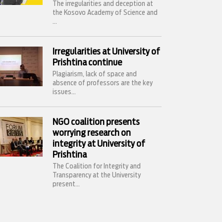
The irregularities and deception at
the Kosovo Academy of Science and
...
Irregularities at University of
Prishtina continue
Plagiarism, lack of space and
absence of professors are the key
issues...
NGO coalition presents
worrying research on
integrity at University of
Prishtina
The Coalition for Integrity and
Transparency at the University
present...