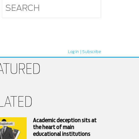
Log In
Subscribe
ATURED
LATED
Academic deception sits at
the heart of main
educational institutions