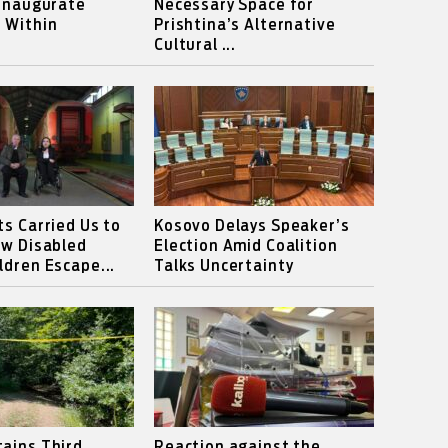
 Inaugurate
Necessary Space for
 Within
Prishtina’s Alternative
Cultural ...
ts Carried Us to
Kosovo Delays Speaker’s
ow Disabled
Election Amid Coalition
ldren Escape...
Talks Uncertainty
ains Third
Reaction against the