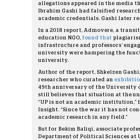
allegations appeared in the media th
Ibrahim Gashi had falsified research
academic credentials. Gashi later r
In a 2018 report, Admovere, a transit
education NGO,
found that
plagiarism
infrastructure and professors’ enga
university were hampering the funct
university.
Author of the report, Shkelzen Gashi
researcher who curated an
exhibiti
49th anniversary of the University o
still believes that situation at the un
“UP is not an academic institution,” 
Insight. “Since the war it has not co
academic research in any field.”
But for Bekim Baliqi, associate profe
Department of Political Sciences at U