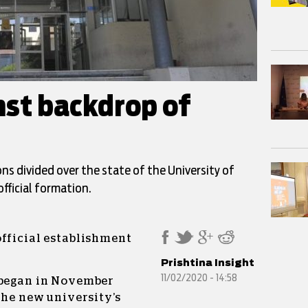
nst backdrop of
ions divided over the state of the University of
official formation.
official establishment
Prishtina Insight
11/02/2020 - 14:58
 began in November
the new university’s