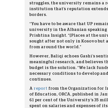
struggles, the university remains a 
institution that’s reputation extend
borders.
“You have to be aware that UP remain
university in the Albanian speaking w
Prishtina Insight. “[Places at the uni
sought after not only in Kosovo but
from around the world.”
However, Baliqi echoes Gashi’s senti
meaningful research, and believes t
budget is the solution. “We lack fun
necessary conditions to develop and
continues.
A
report
from the Organization for 
of Education, ORCA, published in Ja
61 per cent of the University’s 35 mi
spent on salaries and expenses of its 