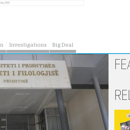
eta JNK
on
Investigations
Big Deal
FE
RE