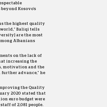
respectable
s beyond Kosovo’s
s the highest quality
orld,” Baliqi tells
versity] are the most
 among Albanians
ments on the lack of
hat increasing the
ds, motivation and the
 further advance,” he
Improving the Quality
nuary 2020 stated that
llion euro budget were
staff of 2,081 people.