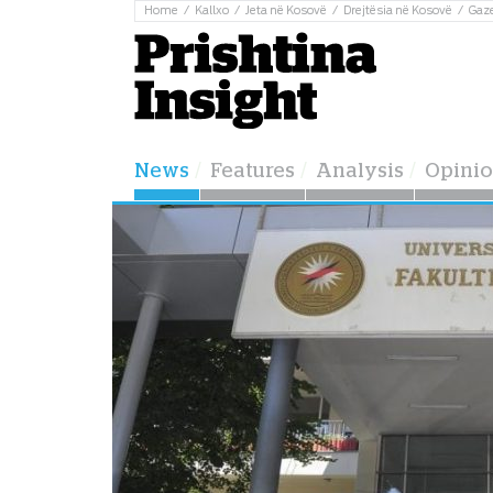
Home
Kallxo
Jeta në Kosovë
Drejtësia në Kosovë
Gaz
News
Features
Analysis
Opini