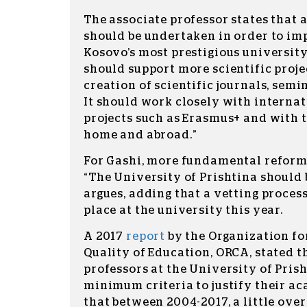
The associate professor states that 
should be undertaken in order to imp
Kosovo’s most prestigious university
should support more scientific proje
creation of scientific journals, semi
It should work closely with internat
projects such as Erasmus+ and with 
home and abroad.”
For Gashi, more fundamental reforms
“The University of Prishtina should b
argues, adding that a vetting process
place at the university this year.
A 2017
report
by the Organization fo
Quality of Education, ORCA, stated t
professors at the University of Pris
minimum criteria to justify their a
that between 2004-2017, a little over