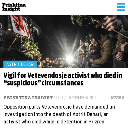
Tog
nav
ASTRIT DEHARI
Vigil for Vetevendosje activist who died in
“suspicious” circumstances
PRISHTINA INSIGHT
/ 19:38 / 06 NOVEMBER 2016
NEWS
Opposition party Vetevendosje have demanded an
investigation into the death of Astrit Dehari, an
activist who died while in detention in Prizren.