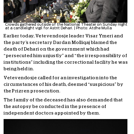
Crowds gathered outside of the National Theater on Sunday night
at a candlelight vigil for Astrit Dehari. | Photo: Atdhe Mulla
Earlier today, Vetevendosje leader Visar Ymeri and
the party’s secretary Dardan Molliqaj blamed the
death of Dehari on the government which had
“persecuted him unjustly” and “the irresponsibility of
institutions” including the correctional facility he was
being held in.
Vetevendosje called for an investigation into the
circumstances of his death, deemed “suspicious” by
the Prizren prosecution.
The family of the deceased has also demanded that
the autopsy be conducted in the presence of
independent doctors appointed by them.