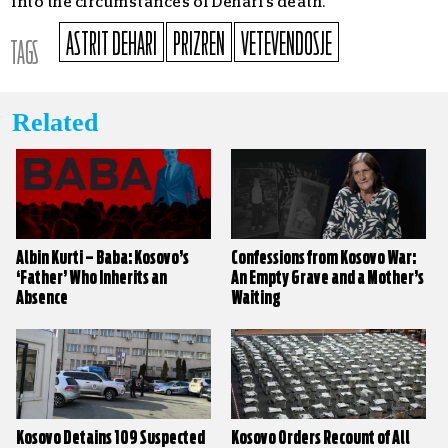
into the circumstances of Dehari’s death.
ASTRIT DEHARI
PRIZREN
VETEVENDOSJE
TAGS
Related
Albin Kurti – Baba: Kosovo’s
Confessions from Kosovo War:
‘Father’ Who Inherits an
An Empty Grave and a Mother’s
Absence
Waiting
Kosovo Detains 109 Suspected
Kosovo Orders Recount of All