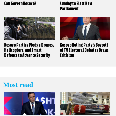
Can Govern Kosovo?
Sunday to Elect New
Parliament
Kosovo Parties Pledge Drones,
Kosovo Ruling Party’s Boycott
Helicopters, and Smart
of TV Electoral Debates Draws
Defence to Advance Security
Criticism
Sector
Most read