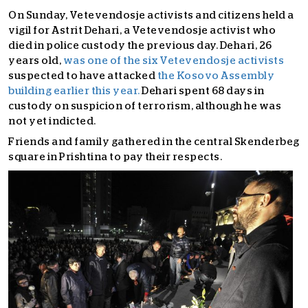
On Sunday, Vetevendosje activists and citizens held a
vigil for Astrit Dehari, a Vetevendosje activist who
died in police custody the previous day. Dehari, 26
years old,
was one of the six Vetevendosje activists
suspected to have attacked
the Kosovo Assembly
building earlier this year.
Dehari spent 68 days in
custody on suspicion of terrorism, although he was
not yet indicted.
Friends and family gathered in the central Skenderbeg
square in Prishtina to pay their respects.