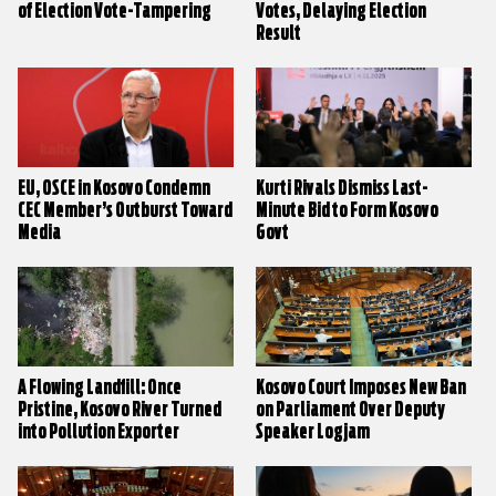
of Election Vote-Tampering
Votes, Delaying Election
Result
EU, OSCE in Kosovo Condemn
Kurti Rivals Dismiss Last-
CEC Member’s Outburst Toward
Minute Bid to Form Kosovo
Media
Govt
A Flowing Landfill: Once
Kosovo Court Imposes New Ban
Pristine, Kosovo River Turned
on Parliament Over Deputy
into Pollution Exporter
Speaker Logjam