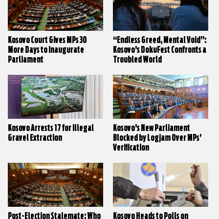
Kosovo Court Gives MPs 30
“Endless Greed, Mental Void”:
More Days to Inaugurate
Kosovo’s DokuFest Confronts a
Parliament
Troubled World
Kosovo Arrests 17 for Illegal
Kosovo’s New Parliament
Gravel Extraction
Blocked by Logjam Over MPs’
Verification
Post-Election Stalemate: Who
Kosovo Heads to Polls on