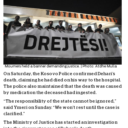
Mourners held a banner demanding justice. | Photo: Atdhe Mulla
On Saturday, the Kosovo Police confirmed Dehari’s
death, claiming he had died on his way to the hospital.
The police also maintained that the death was caused
by medication the deceased had ingested.
“The responsibility of the state cannot be ignored,”
said Ymeri on Sunday. “We won’t rest until the case is
clarified.”
The Ministry of Justice has started an investigation