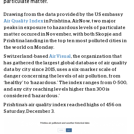
particulate matter.
Drawing from the data provided by the US embassy
Air Quality Index
in Prishtina, AirNow, two major
peaks in exposure to hazardous levels of particulate
matter occured in November, with both Skopje and
Prishtina landing in the top ten most polluted cities in
the world on Monday.
Switzerland-based
AirVisual
, the organization that
has gathered the largest global database of air quality
data by city since 2015, uses a six-marker scale of
danger concerning the levels of air pollution, from
‘healthy’ to ‘hazardous.’ The index ranges from 0-500,
and any city reaching levels higher than 300 is
considered ‘hazardous.’
Prishtina’s air quality index reached highs of 456 on
Saturday, December 3.