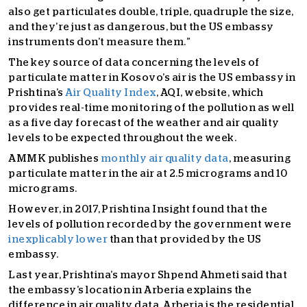
also get particulates double, triple, quadruple the size,
and they’re just as dangerous, but the US embassy
instruments don’t measure them.”
The key source of data concerning the levels of
particulate matter in Kosovo’s air is the US embassy in
Prishtina’s
Air Quality Index
, AQI, website, which
provides real-time monitoring of the pollution as well
as a five day forecast of the weather and air quality
levels to be expected throughout the week.
AMMK publishes
monthly air quality data
, measuring
particulate matter in the air at 2.5 micrograms and 10
micrograms.
However, in 2017, Prishtina Insight found that the
levels of pollution recorded by the government were
inexplicably lower
than that provided by the US
embassy.
Last year, Prishtina’s mayor Shpend Ahmeti said that
the embassy’s location in Arberia explains the
difference in air quality data. Arberia is the residential