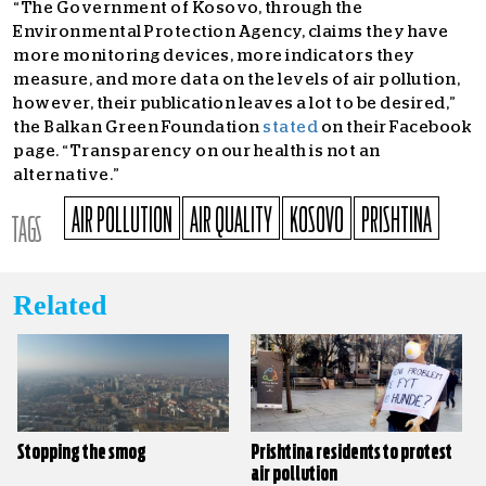
“
The Government of Kosovo, through the
Environmental Protection Agency, claims they have
more monitoring devices, more indicators they
measure, and more data on the levels of air pollution,
however, their publication leaves a lot to be desired,”
the Balkan Green Foundation
stated
on their Facebook
page. “Transparency on our health is not an
alternative.”
AIR POLLUTION
AIR QUALITY
KOSOVO
PRISHTINA
TAGS
Related
Stopping the smog
Prishtina residents to protest
air pollution