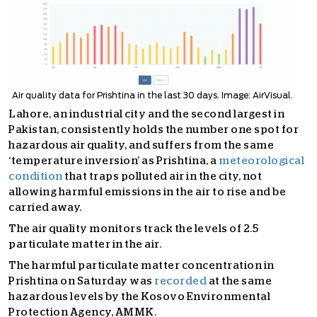
Air quality data for Prishtina in the last 30 days. Image: AirVisual.
Lahore, an industrial city and the second largest in
Pakistan, consistently holds the number one spot for
hazardous air quality, and suffers from the same
‘temperature inversion’ as Prishtina, a
meteorological
condition
that traps polluted air in the city, not
allowing harmful emissions in the air to rise and be
carried away.
The air quality monitors track the levels of 2.5
particulate matter in the air.
The harmful particulate matter concentration in
Prishtina on Saturday was
recorded
at the same
hazardous levels by the Kosovo Environmental
Protection Agency, AMMK.