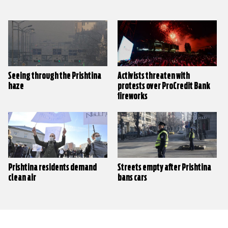
Seeing through the Prishtina
Activists threaten with
haze
protests over ProCredit Bank
fireworks
Prishtina residents demand
Streets empty after Prishtina
clean air
bans cars