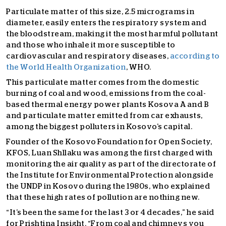
Particulate matter of this size, 2.5 micrograms in
diameter, easily enters the respiratory system and
the bloodstream, making it the most harmful pollutant
and those who inhale it more susceptible to
cardiovascular and respiratory diseases,
according to
the World Health Organization
, WHO.
This particulate matter comes from the domestic
burning of coal and wood, emissions from the coal-
based thermal energy power plants Kosova A and B
and particulate matter emitted from car exhausts,
among the biggest polluters in Kosovo’s capital.
Founder of the Kosovo Foundation for Open Society,
KFOS, Luan Shllaku was among the first charged with
monitoring the air quality as part of the directorate of
the Institute for Environmental Protection alongside
the UNDP in Kosovo during the 1980s, who explained
that these high rates of pollution are nothing new.
“It’s been the same for the last 3 or 4 decades,” he said
for Prishtina Insight. “From coal and chimneys you