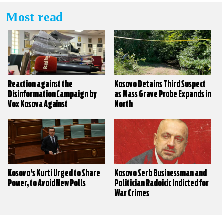
Most read
Reaction against the
Kosovo Detains Third Suspect
Disinformation Campaign by
as Mass Grave Probe Expands in
Vox Kosova Against
North
KALLXO.com
Kosovo’s Kurti Urged to Share
Kosovo Serb Businessman and
Power, to Avoid New Polls
Politician Radoicic Indicted for
War Crimes