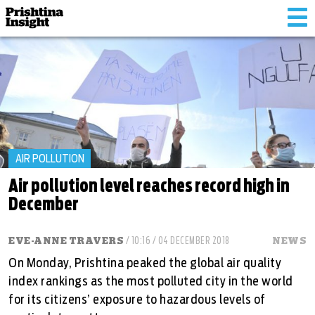
Tog
nav
AIR POLLUTION
Air pollution level reaches record high in
December
EVE-ANNE TRAVERS
/ 10:16 / 04 DECEMBER 2018
NEWS
On Monday, Prishtina peaked the global air quality
index rankings as the most polluted city in the world
for its citizens’ exposure to hazardous levels of