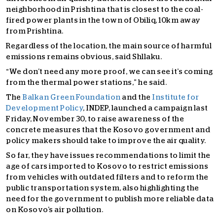
neighborhood in Prishtina that is closest to the coal-
fired power plants in the town of Obiliq, 10km away
from Prishtina.
Regardless of the location, the main source of harmful
emissions remains obvious, said Shllaku.
“We don’t need any more proof, we can see it’s coming
from the thermal power stations,” he said.
The
Balkan Green Foundation
and the
Institute for
Development Policy
, INDEP, launched a campaign last
Friday, November 30, to raise awareness of the
concrete measures that the Kosovo government and
policy makers should take to improve the air quality.
So far, they have issues recommendations to limit the
age of cars imported to Kosovo to restrict emissions
from vehicles with outdated filters and to reform the
public transportation system, also highlighting the
need for the government to publish more reliable data
on Kosovo’s air pollution.