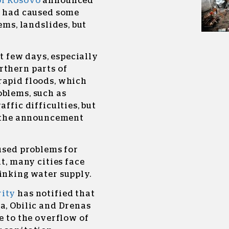
of Kosovo
announced
ys had caused some
ems, landslides, but
st few days, especially
rthern parts of
rapid floods, which
oblems, such as
ffic difficulties, but
,” the announcement
aused problems for
lt, many cities face
inking water supply.
rity
has notified that
a, Obilic and Drenas
e to the overflow of