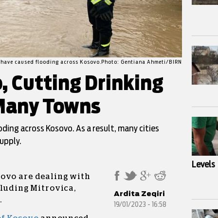
s have caused flooding across Kosovo.Photo: Gentiana Ahmeti/BIRN
, Cutting Drinking
 Many Towns
oding across Kosovo. As a result, many cities
upply.
Levels
ovo are dealing with
cluding Mitrovica,
Ardita Zeqiri
.
19/01/2023 - 16:58