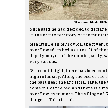
Skenderaj. Photo:BIRN
Nura said he had decided to declare
in the entire territory of the municip
Meanwhile, in Mitrovica, the river Ib
overflowed its bed as a result of the 
deputy mayor of the municipality, sa
very serious.
“Since midnight, there has been cont
high intensity. Along the bed of the r
the part near the artificial lake, the
come out of the bed and there is a ris
overflow even more. The village of K
danger, “ Tahiri said.