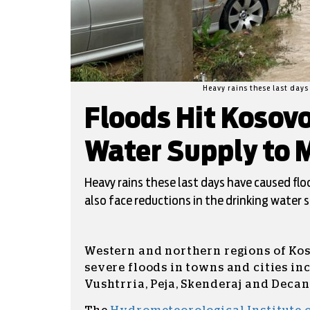
Heavy rains these last day
Floods Hit Kosovo
Water Supply to
Heavy rains these last days have caused flo
also face reductions in the drinking water s
Western and northern regions of Kos
severe floods in towns and cities in
Vushtrria, Peja, Skenderaj and Decan