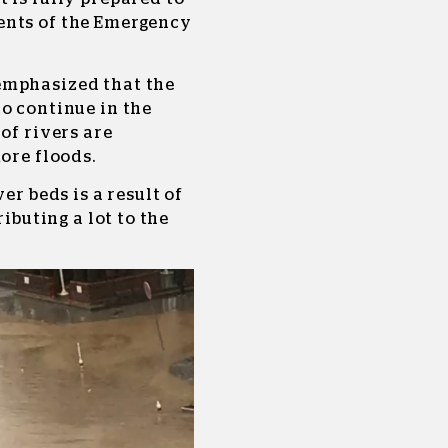
ents of the Emergency
emphasized that the
o continue in the
of rivers are
ore floods.
er beds is a result of
ributing a lot to the