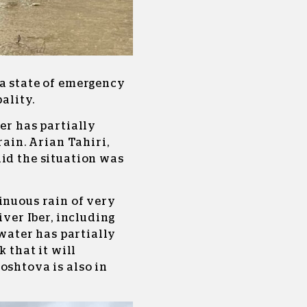
 a state of emergency
ality.
er has partially
rain. Arian Tahiri,
id the situation was
inuous rain of very
iver Iber, including
 water has partially
k that it will
oshtova is also in