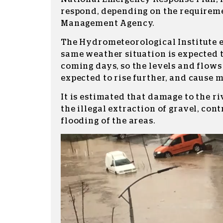
respond, depending on the requirem
Management Agency.
The Hydrometeorological Institute 
same weather situation is expected t
coming days, so the levels and flows 
expected to rise further, and cause m
It is estimated that damage to the riv
the illegal extraction of gravel, cont
flooding of the areas.
Video
Player