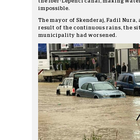
the Iber-Lepenci canal, making wate
impossible.
The mayor of Skenderaj, Fadil Nura,
result of the continuous rains, the si
municipality had worsened.