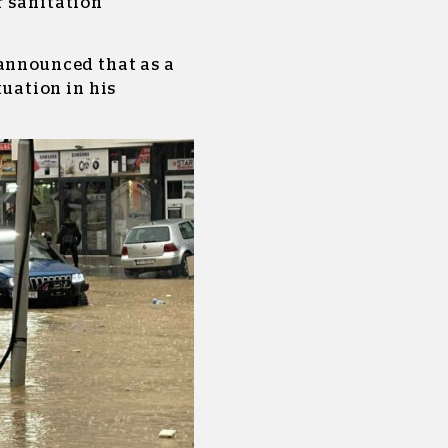
r sanitation
 announced that as a
tuation in his