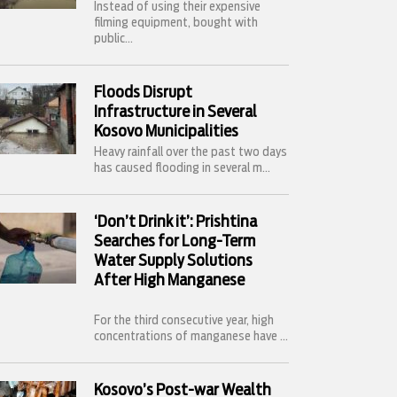
Instead of using their expensive
filming equipment, bought with
public...
Floods Disrupt
Infrastructure in Several
Kosovo Municipalities
Heavy rainfall over the past two days
has caused flooding in several m...
‘Don’t Drink it’: Prishtina
Searches for Long-Term
Water Supply Solutions
After High Manganese
For the third consecutive year, high
concentrations of manganese have ...
Kosovo’s Post-war Wealth