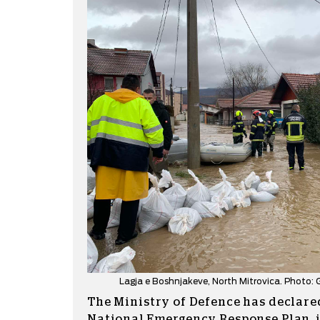
Lagja e Boshnjakeve, North Mitrovica. Photo
The Ministry of Defence has declare
National Emergency Response Plan, it