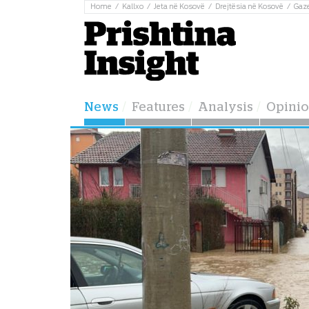
Home
Kallxo
Jeta në Kosovë
Drejtësia në Kosovë
Gaz
News
Features
Analysis
Opini