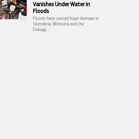
Vanishes Under Water in
Floods
Floods have caused huge damage in
Skenderaj, Mitrovica and the
Dukagji...