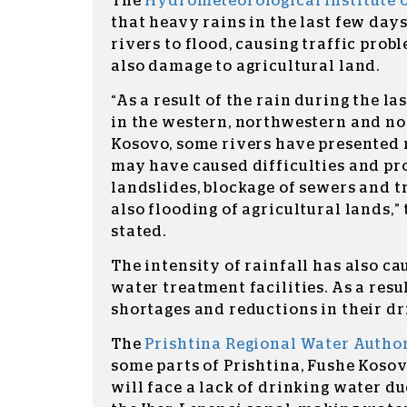
The
Hydrometeorological Institute 
that heavy rains in the last few da
rivers to flood, causing traffic probl
also damage to agricultural land.
“As a result of the rain during the la
in the western, northwestern and no
Kosovo, some rivers have presented 
may have caused difficulties and pr
landslides, blockage of sewers and tra
also flooding of agricultural lands
stated.
The intensity of rainfall has also c
water treatment facilities. As a resu
shortages and reductions in their dr
The
Prishtina Regional Water Autho
some parts of Prishtina, Fushe Kosov
will face a lack of drinking water du