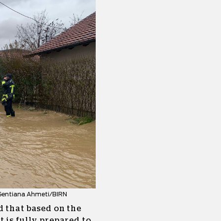
: Gentiana Ahmeti/BIRN
d that based on the
 is fully prepared to