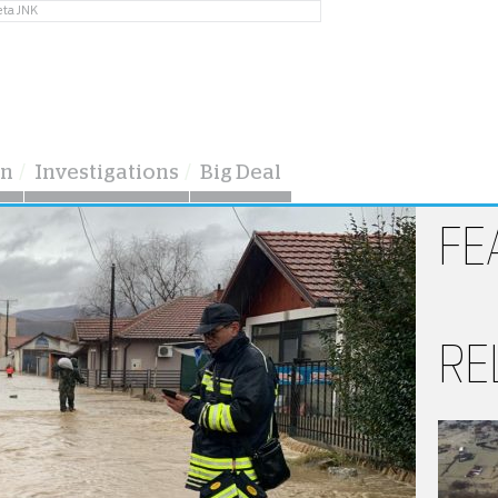
eta JNK
on
Investigations
Big Deal
FE
RE