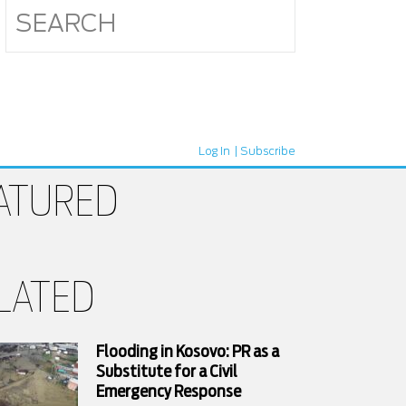
Log In
Subscribe
ATURED
LATED
Flooding in Kosovo: PR as a
Substitute for a Civil
Emergency Response