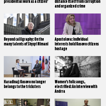
presidential work as a citizen’
distance itself from corruption
and organized crime
Beyond calligraphy: On the
Apostolova: Individual
many talents of Shyqri Nimani
interests hold Kosovo citizens
hostage
Haradinaj: Kosovo no longer
Women’s folk songs,
belongs to the tricksters
electrified: An interview with
Andrra