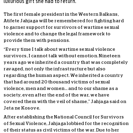
luxurious gift she had to return.
The first female president in the Western Balkans,
Atifete Jahjaga will be remembered for fighting hard
to garner support for survivors of wartime sexual
violence and to change the legal framework to
provide them with pensions.
“Every time I talk about wartime sexual violence
survivors, I cannot talk without emotion. Nineteen
years ago we inherited a country that was completely
ravaged, not only the infrastructure but also
regarding the human aspect. We inherited a country
that had around 20 thousand victims of sexual
violence, men and women… and to our shame as a
society, even after the end of the war, we have
covered them with the veil of shame,” Jahjaga said on
Jeta ne Kosove.
After establishing the National Council for Survivors
of Sexual Violence, Jahjaga lobbied for the recognition
of their status as civil victims of the war. Due to her