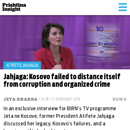
Tog
nav
ATIFETE JAHJAGA
Jahjaga: Kosovo failed to distance itself
from corruption and organized crime
JETA XHARRA
/ 16:38 / 27 FEBRUARY 2018
NEWS
In an exclusive interview for BIRN’s TV programme
Jeta ne Kosove, former President Atifete Jahjaga
discussed her legacy, Kosovo’s failures, and a