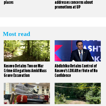
places
addresses concerns about
promotions at UP
Most read
Kosovo Detains Two on War
Abdixhiku Retains Control of
Crime Allegations Amid Mass
Kosovo’s LDK After Vote of No
Grave Excavation
Confidence