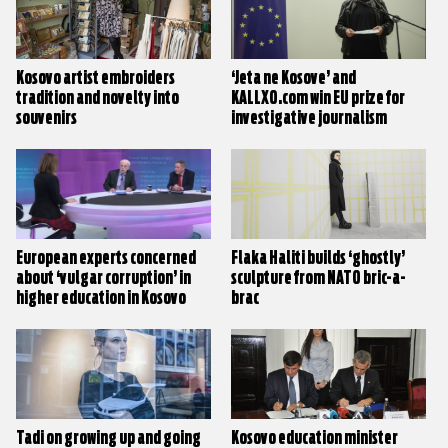
Kosovo artist embroiders
‘Jeta ne Kosove’ and
tradition and novelty into
KALLXO.com win EU prize for
souvenirs
investigative journalism
European experts concerned
Flaka Haliti builds ‘ghostly’
about ‘vulgar corruption’ in
sculpture from NATO bric-a-
higher education in Kosovo
brac
Tadi on growing up and going
Kosovo education minister