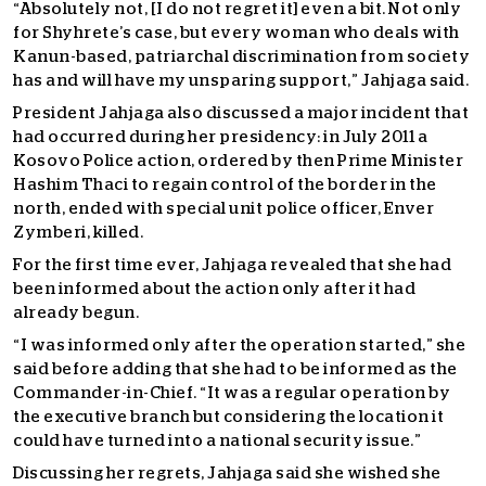
“Absolutely not, [I do not regret it] even a bit. Not only
for Shyhrete’s case, but every woman who deals with
Kanun-based, patriarchal discrimination from society
has and will have my unsparing support,” Jahjaga said.
President Jahjaga also discussed a major incident that
had occurred during her presidency: in July 2011 a
Kosovo Police action, ordered by then Prime Minister
Hashim Thaci to regain control of the border in the
north, ended with special unit police officer, Enver
Zymberi, killed.
For the first time ever, Jahjaga revealed that she had
been informed about the action only after it had
already begun.
“I was informed only after the operation started,” she
said before adding that she had to be informed as the
Commander-in-Chief. “It was a regular operation by
the executive branch but considering the location it
could have turned into a national security issue.”
Discussing her regrets, Jahjaga said she wished she