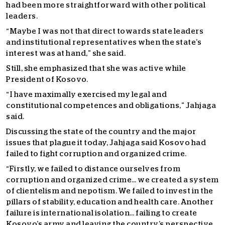
had been more straightforward with other political
leaders.
“Maybe I was not that direct towards state leaders
and institutional representatives when the state’s
interest was at hand,” she said.
Still, she emphasized that she was active while
President of Kosovo.
“I have maximally exercised my legal and
constitutional competences and obligations,” Jahjaga
said.
Discussing the state of the country and the major
issues that plague it today, Jahjaga said Kosovo had
failed to fight corruption and organized crime.
“Firstly, we failed to distance ourselves from
corruption and organized crime… we created a system
of clientelism and nepotism. We failed to invest in the
pillars of stability, education and health care. Another
failure is international isolation… failing to create
Kosovo’s army and leaving the country’s perspective