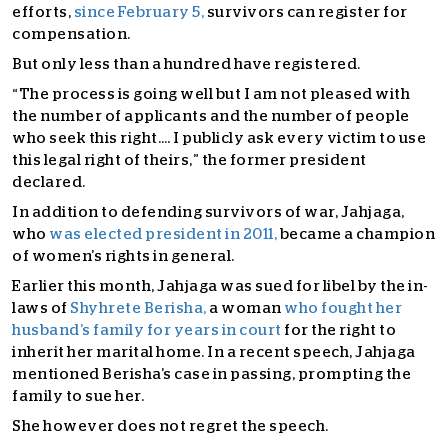
efforts,
since February 5,
survivors can register for
compensation.
But only less than a hundred have registered.
“The process is going well but I am not pleased with
the number of applicants and the number of people
who seek this right…. I publicly ask every victim to use
this legal right of theirs,” the former president
declared.
In addition to defending survivors of war, Jahjaga,
who
was elected president in 2011,
became a champion
of women’s rights in general.
Earlier this month, Jahjaga was sued for libel by the in-
laws of
Shyhrete Berisha,
a woman
who fought her
husband’s family for years in court
for the right to
inherit her marital home. In a recent speech, Jahjaga
mentioned Berisha’s case in passing, prompting the
family to sue her.
She however does not regret the speech.