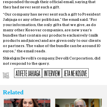
responded through their official email, saying that
they had never sent such a gift.
“Our company has never sent such a gift to President
Jahjaga or any other politician,” the email said. “For
your information, the only gifts that we give, as do
many other Kosovar companies, are new year’s
bundles that contain our products exclusively (milk
products and juices) and are given only to our clients
or partners. The value of the bundle can be around 10
euros,” the email reads.
Shkelqim Devolli’s company, Devolli Corporation, did
not respond to the query.
ATIFETE JAHJAGA
INTERVIEW
JETA NE KOSOVE
TAGS
Related