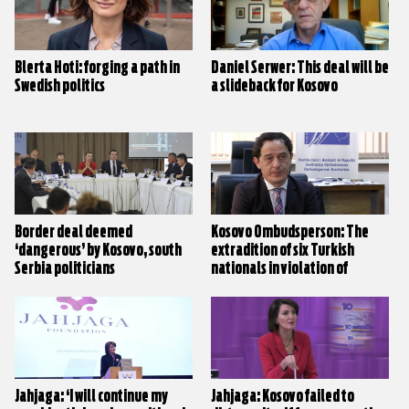
Blerta Hoti: forging a path in
Daniel Serwer: This deal will be
Swedish politics
a slideback for Kosovo
Border deal deemed
Kosovo Ombudsperson: The
‘dangerous’ by Kosovo, south
extradition of six Turkish
Serbia politicians
nationals in violation of
human rights and procedures
Jahjaga: ‘I will continue my
Jahjaga: Kosovo failed to