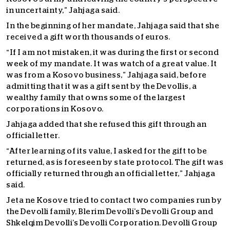
in uncertainty,” Jahjaga said.
In the beginning of her mandate, Jahjaga said that she
received a gift worth thousands of euros.
“If I am not mistaken, it was during the first or second
week of my mandate. It was watch of a great value. It
was from a Kosovo business,” Jahjaga said, before
admitting that it was a gift sent by the Devollis, a
wealthy family that owns some of the largest
corporations in Kosovo.
Jahjaga added that she refused this gift through an
official letter.
“After learning of its value, I asked for the gift to be
returned, as is foreseen by state protocol. The gift was
officially returned through an official letter,” Jahjaga
said.
Jeta ne Kosove tried to contact two companies run by
the Devolli family, Blerim Devolli’s Devolli Group and
Shkelqim Devolli’s Devolli Corporation. Devolli Group