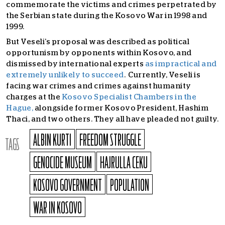
commemorate the victims and crimes perpetrated by
the Serbian state during the Kosovo War in 1998 and
1999.
But Veseli’s proposal was described as political
opportunism by opponents within Kosovo, and
dismissed by international experts
as impractical and
extremely unlikely to succeed
. Currently, Veseli is
facing war crimes and crimes against humanity
charges at the
Kosovo Specialist Chambers in the
Hague,
alongside former Kosovo President, Hashim
Thaci, and two others. They all have pleaded not guilty.
ALBIN KURTI
FREEDOM STRUGGLE
TAGS
GENOCIDE MUSEUM
HAJRULLA CEKU
KOSOVO GOVERNMENT
POPULATION
WAR IN KOSOVO