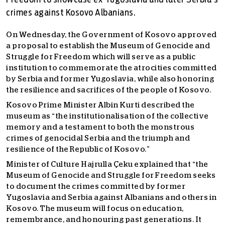
Freedom to showcase ex-Yugoslavia and later Serbia’s
crimes against Kosovo Albanians.
On Wednesday, the Government of Kosovo approved
a proposal to establish the Museum of Genocide and
Struggle for Freedom which will serve as a public
institution to commemorate the atrocities committed
by Serbia and former Yugoslavia, while also honoring
the resilience and sacrifices of the people of Kosovo.
Kosovo Prime Minister Albin Kurti described the
museum as “the institutionalisation of the collective
memory and a testament to both the monstrous
crimes of genocidal Serbia and the triumph and
resilience of the Republic of Kosovo.”
Minister of Culture Hajrulla Çeku explained that “the
Museum of Genocide and Struggle for Freedom seeks
to document the crimes committed by former
Yugoslavia and Serbia against Albanians and others in
Kosovo. The museum will focus on education,
remembrance, and honouring past generations. It