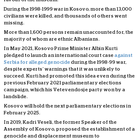
During the 1998-1999 war in Kosovo, more than 13,000
civilians were killed, and thousands of others went
missing.
More than 1,600 persons remain unaccounted for, the
majority of whom are ethnic Albanians.
In May 2021, Kosovo Prime Minister Albin Kurti
pledged to launch an international court case
against
Serbia for alleged genocide
during the 1998-99 war,
despite experts’ warnings that it was unlikely to
succeed. Kurti had promoted this idea even during the
previous February 2021 parliamentary elections
campaign, which his Vetevendosje party won by a
landslide.
Kosovo will hold the next parliamentary elections in
February 2025.
In 2019, Kadri Veseli, the former Speaker of the
Assembly of Kosovo, proposed the establishment of a
genocide and displacement museum to