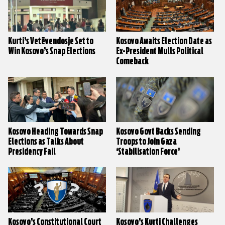
Kurti’s Vetëvendosje Set to
Kosovo Awaits Election Date as
Win Kosovo’s Snap Elections
Ex-President Mulls Political
Comeback
Kosovo Heading Towards Snap
Kosovo Govt Backs Sending
Elections as Talks About
Troops to Join Gaza
Presidency Fail
‘Stabilisation Force’
Kosovo’s Constitutional Court
Kosovo’s Kurti Challenges