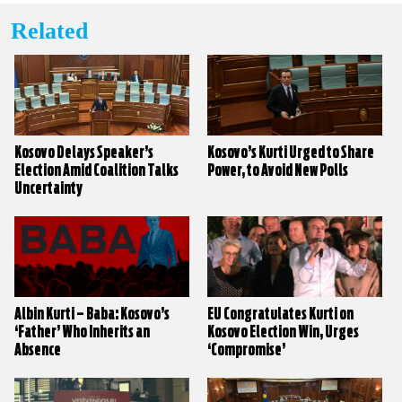
Related
Kosovo Delays Speaker’s
Kosovo’s Kurti Urged to Share
Election Amid Coalition Talks
Power, to Avoid New Polls
Uncertainty
Albin Kurti – Baba: Kosovo’s
EU Congratulates Kurti on
‘Father’ Who Inherits an
Kosovo Election Win, Urges
Absence
‘Compromise’