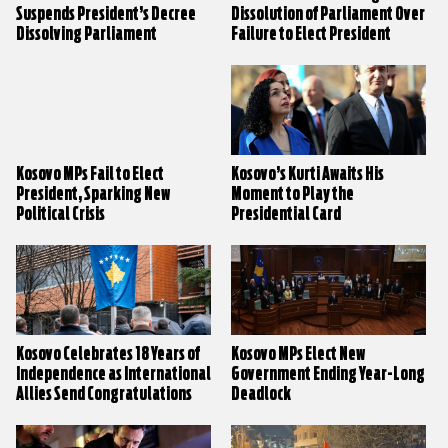
Suspends President’s Decree
Dissolution of Parliament Over
Dissolving Parliament
Failure to Elect President
Kosovo MPs Fail to Elect
Kosovo’s Kurti Awaits His
President, Sparking New
Moment to Play the
Political Crisis
Presidential Card
Kosovo Celebrates 18 Years of
Kosovo MPs Elect New
Independence as International
Government Ending Year-Long
Allies Send Congratulations
Deadlock