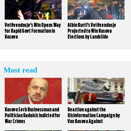
Vetëvendosje’s Win Opens Way
Albin Kurti’s Vetëvendosje
for Rapid Govt Formation in
Projected to Win Kosovo
Kosovo
Elections by Landslide
Most read
Kosovo Serb Businessman and
Reaction against the
Politician Radoicic Indicted for
Disinformation Campaign by
War Crimes
Vox Kosova Against
KALLXO.com