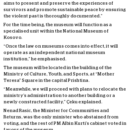
aims to present and preserve the experiences of
survivors and promote sustainable peace by ensuring
the violent past is thoroughly documented.”
For the time being, the museum will function as a
specialised unit within the National Museum of
Kosovo.
“Once the law on museums comes into effect, it will
operate as an independent national museum
institution,” he emphasised.
The museum will be located in the building of the
Ministry of Culture, Youth, and Sports, at “Mother
Teresa” Square in the capital Prishtina.
“Meanwhile, we will proceed with plans to relocate the
ministry’s administration to another building or a
newly constructed facility,” Çeku explained.
Nenad Rasic, the Minister for Communities and
Returns, was the only minister who abstained from
voting, and the rest of PM Albin Kurti’s cabinet voted in
favour of the museum.