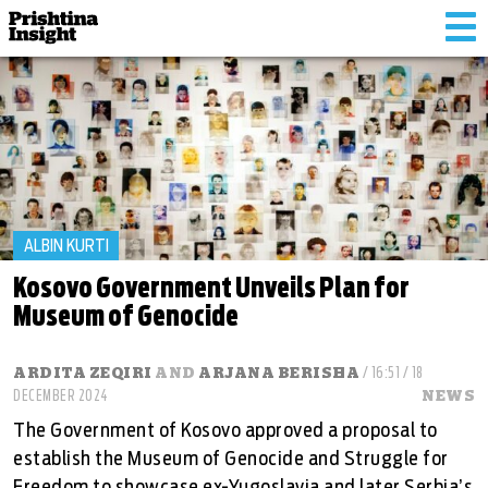
Tog
nav
ALBIN KURTI
Kosovo Government Unveils Plan for
Museum of Genocide
ARDITA ZEQIRI
AND
ARJANA BERISHA
/ 16:51 / 18
DECEMBER 2024
NEWS
The Government of Kosovo approved a proposal to
establish the Museum of Genocide and Struggle for