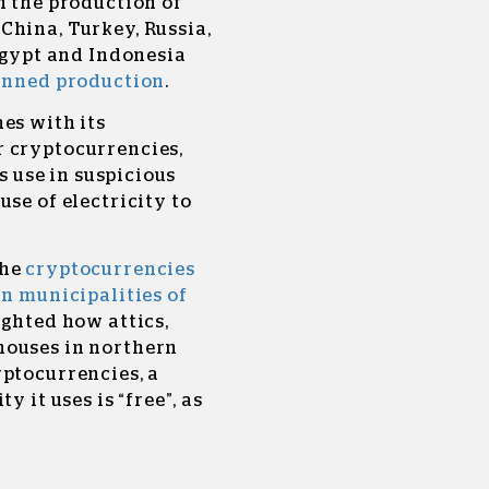
n the production of
China, Turkey, Russia,
 Egypt and Indonesia
banned production
.
es with its
r cryptocurrencies,
ts use in suspicious
se of electricity to
the
cryptocurrencies
un municipalities of
lighted how
attics,
houses in northern
yptocurrencies, a
y it uses is “free”, as
.