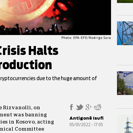
Photo: EPA-EFE/Rodrigo Sura
risis Halts
roduction
cryptocurrencies due to the huge amount of
 Rizvanolli, on
ment was banning
Antigonë Isufi
ies in Kosovo, acting
05/01/2022 - 17:05
hnical Committee