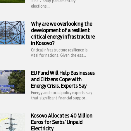
June 7 snap parliamentary
elections,...
Why are we overlooking the
development of a resilient
critical energy infrastructure
in Kosovo?
Critical infrastructure resilience is
vital for nations. Given the ess...
EU Fund Will Help Businesses
and Citizens Cope with
Energy Crisis, Experts Say
Energy and social policy experts say
that significant financial suppor...
Kosovo Allocates 40 Million
Euros for Serbs’ Unpaid
Electricity