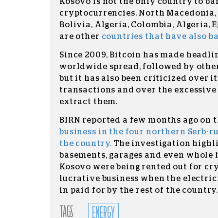
Kosovo is not the only country to ba
cryptocurrencies. North Macedonia, 
Bolivia, Algeria, Colombia, Algeria,
are other
countries that have also 
Since 2009, Bitcoin has made headlin
worldwide spread, followed by othe
but it has also been criticized over i
transactions and over the excessive u
extract them.
BIRN reported a few months ago on 
business in the four northern Serb-r
the country.
The investigation high
basements, garages and even whole 
Kosovo were being rented out for cr
lucrative business when the electricit
in paid for by the rest of the country
TAGS
ENERGY