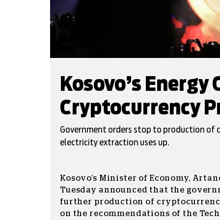
Kosovo’s Energy C
Cryptocurrency P
Government orders stop to production of 
electricity extraction uses up.
Kosovo’s Minister of Economy, Artane
Tuesday announced that the govern
further production of cryptocurrenc
on the recommendations of the Tec