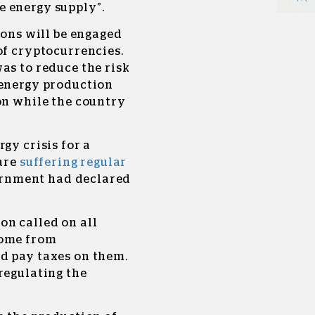
 energy supply”.
ions will be engaged
of cryptocurrencies.
as to reduce the risk
 energy production
on while the country
gy crisis for a
 are
suffering regular
vernment had declared
on called on all
come from
d pay taxes on them.
regulating the