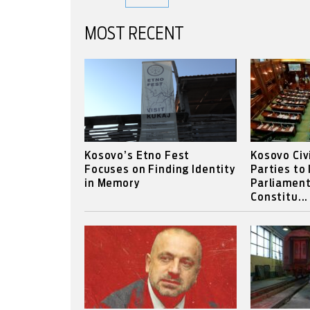
MOST RECENT
Kosovo’s Etno Fest
Kosovo Civ
Focuses on Finding Identity
Parties to
in Memory
Parliament
Constitu...