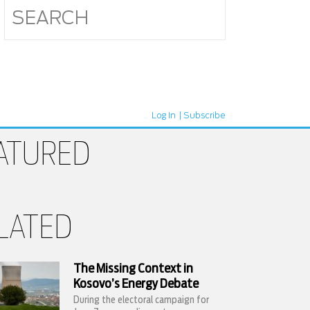
Log In
Subscribe
ATURED
LATED
The Missing Context in
Kosovo’s Energy Debate
During the electoral campaign for