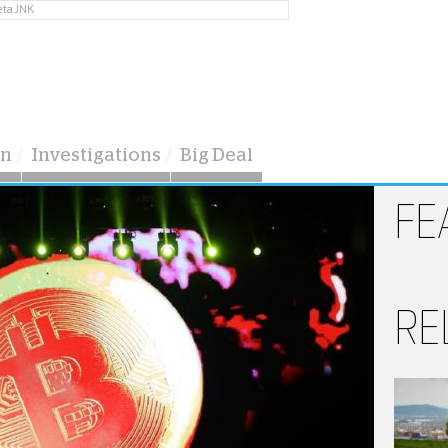
eta JNK
on
Investigations
Big Deal
FE
RE