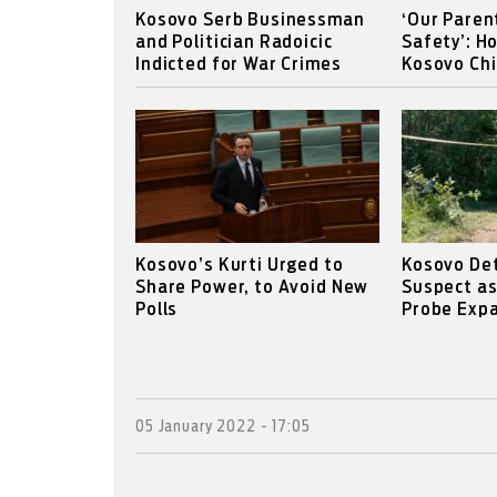
Kosovo Serb Businessman
‘Our Paren
and Politician Radoicic
Safety’: H
Indicted for War Crimes
Kosovo Chi
Kosovo’s Kurti Urged to
Kosovo Det
Share Power, to Avoid New
Suspect a
Polls
Probe Expa
05 January 2022 - 17:05