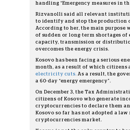
handling “Emergency measures in the
Rizvanolli said all relevant institut
to identify and stop the production 
According to her, the main purpose w
of sudden or long-term shortages of
capacity, transmission or distributi
overcomes the energy crisis.
Kosovo has been facing a serious ener
month, as a result of which citizens
electricity cuts.
As a result, the go
a 60-day “energy emergency”.
On December 3, the Tax Administrati
citizens of Kosovo who generate in
cryptocurrencies to declare them an
Kosovo so far has not adopted a law 
cryptocurrencies market.