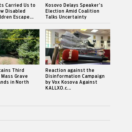
ts Carried Us to
Kosovo Delays Speaker’s
ow Disabled
Election Amid Coalition
ldren Escape...
Talks Uncertainty
ains Third
Reaction against the
s Mass Grave
Disinformation Campaign
nds in North
by Vox Kosova Against
KALLXO.c...