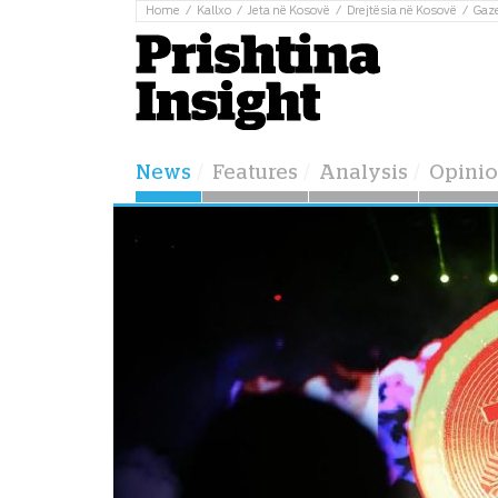
Home
Kallxo
Jeta në Kosovë
Drejtësia në Kosovë
Gaz
News
Features
Analysis
Opini