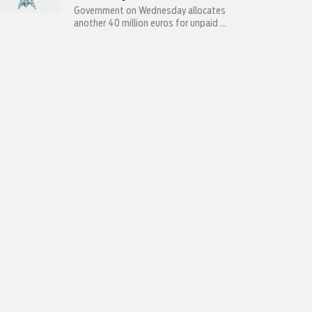
Government on Wednesday allocates
another 40 million euros for unpaid ...