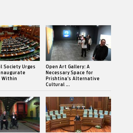
il Society Urges
Open Art Gallery: A
 Inaugurate
Necessary Space for
 Within
Prishtina’s Alternative
Cultural ...