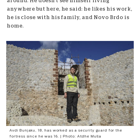
around. He doesn’t see himself living
anywhere but here, he said: he likes his work,
he is close with his family, and Novo Brdo is
home.
Avdi Bunjaku, 18, has worked as a security guard for the
fortress since he was 16. | Photo: Atdhe Mulla