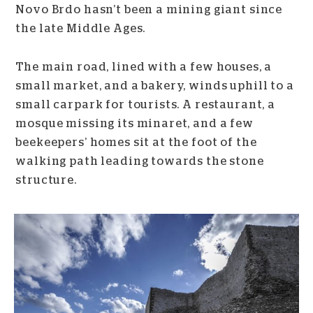
Novo Brdo hasn’t been a mining giant since
the late Middle Ages.
The main road, lined with a few houses, a
small market, and a bakery, winds uphill to a
small carpark for tourists. A restaurant, a
mosque missing its minaret, and a few
beekeepers’ homes sit at the foot of the
walking path leading towards the stone
structure.