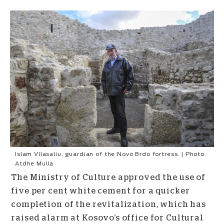
Islam Vllasaliu, guardian of the Novo Brdo fortress. | Photo:
Atdhe Mulla
The Ministry of Culture approved the use of
five per cent white cement for a quicker
completion of the revitalization, which has
raised alarm at Kosovo’s office for Cultural