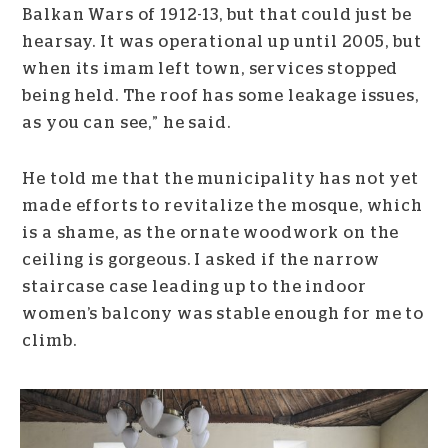
Balkan Wars of 1912-13, but that could just be
hearsay. It was operational up until 2005, but
when its imam left town, services stopped
being held. The roof has some leakage issues,
as you can see,” he said.
He told me that the municipality has not yet
made efforts to revitalize the mosque, which
is a shame, as the ornate woodwork on the
ceiling is gorgeous. I asked if the narrow
staircase case leading up to the indoor
women’s balcony was stable enough for me to
climb.