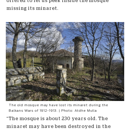
offered to let us peek inside the mosque
missing its minaret.
The old mosque may have lost its minaret during the
Balkans Wars of 1912-1913. | Photo: Atdhe Mulla
“The mosque is about 230 years old. The
minaret may have been destroyed in the