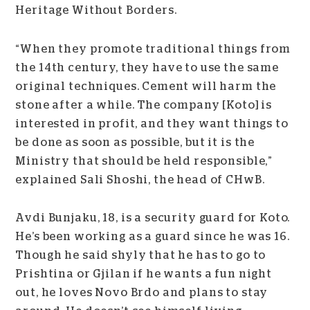
Heritage Without Borders.
“When they promote traditional things from
the 14
th
century, they have to use the same
original techniques. Cement will harm the
stone after a while. The company [Koto] is
interested in profit, and they want things to
be done as soon as possible, but it is the
Ministry that should be held responsible,”
explained Sali Shoshi, the head of CHwB.
Avdi Bunjaku, 18, is a security guard for Koto.
He’s been working as a guard since he was 16.
Though he said shyly that he has to go to
Prishtina or Gjilan if he wants a fun night
out, he loves Novo Brdo and plans to stay