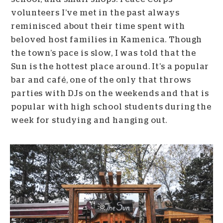
volunteers I’ve met in the past always
reminisced about their time spent with
beloved host families in Kamenica. Though
the town’s pace is slow, I was told that the
Sun is the hottest place around. It’s a popular
bar and café, one of the only that throws
parties with DJs on the weekends and that is
popular with high school students during the
week for studying and hanging out.