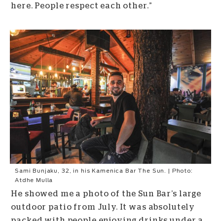
here. People respect each other.”
Sami Bunjaku, 32, in his Kamenica Bar The Sun. | Photo:
Atdhe Mulla
He showed me a photo of the Sun Bar’s large
outdoor patio from July. It was absolutely
packed with people enjoying drinks under a