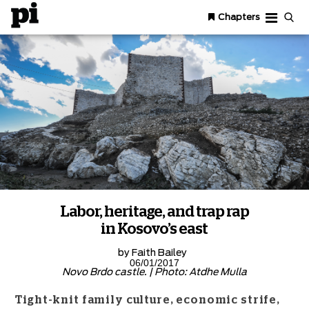
Chapters
Labor, heritage, and trap rap
in Kosovo’s east
by
Faith Bailey
06/01/2017
Novo Brdo castle. | Photo: Atdhe Mulla
Tight-knit family culture, economic strife,