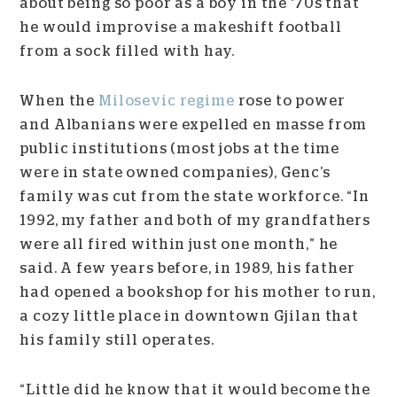
about being so poor as a boy in the ‘70s that
he would improvise a makeshift football
from a sock filled with hay.
When the
Milosevic regime
rose to power
and Albanians were expelled en masse from
public institutions (most jobs at the time
were in state owned companies), Genc’s
family was cut from the state workforce. “In
1992, my father and both of my grandfathers
were all fired within just one month,” he
said. A few years before, in 1989, his father
had opened a bookshop for his mother to run,
a cozy little place in downtown Gjilan that
his family still operates.
“Little did he know that it would become the