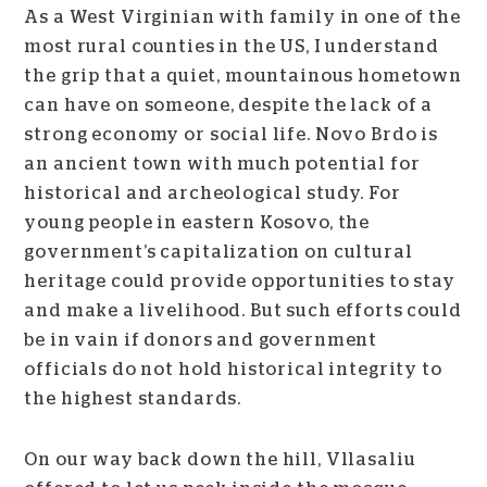
As a West Virginian with family in one of the
most rural counties in the US, I understand
the grip that a quiet, mountainous hometown
can have on someone, despite the lack of a
strong economy or social life. Novo Brdo is
an ancient town with much potential for
historical and archeological study.
For
young people in eastern Kosovo, the
government’s capitalization on cultural
heritage could provide opportunities to stay
and make a livelihood. But such efforts could
be in vain if donors and government
officials do not hold historical integrity to
the highest standards.
On our way back down the hill, Vllasaliu