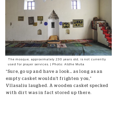
The mosque, approximately 230 years old, is not currently
used for prayer services. | Photo: Atdhe Mulla
“Sure, go up and have a look… as long as an
empty casket wouldn’t frighten you,”
Vllasaliu laughed. A wooden casket specked
with dirt was in fact stored up there.