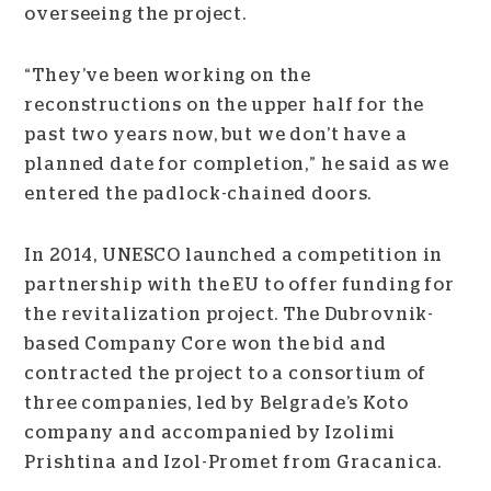
overseeing the project.
“They’ve been working on the
reconstructions on the upper half for the
past two years now, but we don’t have a
planned date for completion,” he said as we
entered the padlock-chained doors.
In 2014, UNESCO launched a competition in
partnership with the EU to offer funding for
the revitalization project. The Dubrovnik-
based Company Core won the bid and
contracted the project to a consortium of
three companies, led by Belgrade’s Koto
company and accompanied by Izolimi
Prishtina and Izol-Promet from Gracanica.