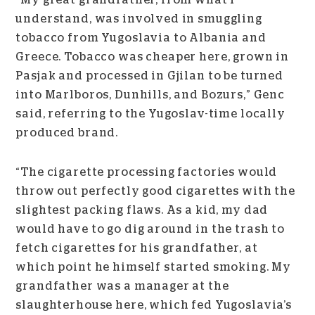
“My great grandfather, from what I
understand, was involved in smuggling
tobacco from Yugoslavia to Albania and
Greece. Tobacco was cheaper here, grown in
Pasjak and processed in Gjilan to be turned
into Marlboros, Dunhills, and Bozurs,” Genc
said, referring to the Yugoslav-time locally
produced brand.
“The cigarette processing factories would
throw out perfectly good cigarettes with the
slightest packing flaws. As a kid, my dad
would have to go dig around in the trash to
fetch cigarettes for his grandfather, at
which point he himself started smoking.
My
grandfather was a manager at the
slaughterhouse here, which fed Yugoslavia’s