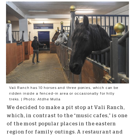
Vali Ranch has 10 horses and three ponies, which can be
ridden inside a fenced-in area or occasionally for hilly
treks. | Photo: Atdhe Mulla
We decided to make a pit stop at Vali Ranch,
which, in contrast to the “music cafes,” is one
of the most popular places in the eastern
region for family outings. A restaurant and