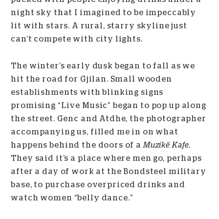
night sky that I imagined to be impeccably
lit with stars. A rural, starry skyline just
can’t compete with city lights.
The winter’s early dusk began to fall as we
hit the road for Gjilan. Small wooden
establishments with blinking signs
promising “Live Music” began to pop up along
the street. Genc and Atdhe, the photographer
accompanying us, filled me in on what
happens behind the doors of a
Muzikë Kafe.
They said
i
t’s a place where men go, perhaps
after a day of work at the Bondsteel military
base, to purchase overpriced drinks and
watch women “belly dance.”