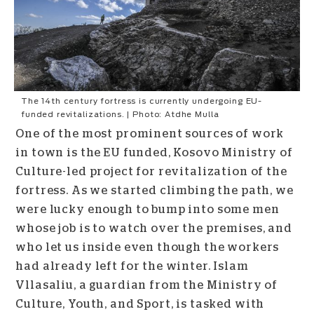
The 14th century fortress is currently undergoing EU-
funded revitalizations. | Photo: Atdhe Mulla
One of the most prominent sources of work
in town is the EU funded, Kosovo Ministry of
Culture-led project for revitalization of the
fortress. As we started climbing the path, we
were lucky enough to bump into some men
whose job is to watch over the premises, and
who let us inside even though the workers
had already left for the winter.
Islam
Vllasaliu, a guardian from the Ministry of
Culture, Youth, and Sport, is tasked with