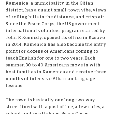
Kamenica, a municipality in the Gjilan
district, has a quaint small-town vibe, views
of rolling hills in the distance, and crisp air.
Since the Peace Corps, the US government
international volunteer program started by
John F. Kennedy, opened its office in Kosovo
in 2014, Kamenica has also become the entry
point for
dozens of Americans coming to
teach English for one to two years. Each
summer, 30 to 40 Americans move in with
host families in Kamenica and receive three
months of intensive Albanian language
lessons.
The town is basically one long two-way
street lined with a post office, a few cafes, a
school, and small shops. Peace Corps