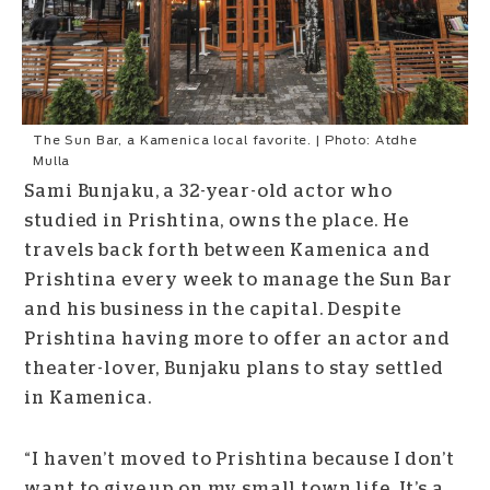
The Sun Bar, a Kamenica local favorite. | Photo: Atdhe
Mulla
Sami Bunjaku, a 32-year-old actor who
studied in Prishtina, owns the place. He
travels back forth between Kamenica and
Prishtina every week to manage the Sun Bar
and his business in the capital.
Despite
Prishtina having more to offer an actor and
theater-lover, Bunjaku plans to stay settled
in Kamenica.
“I haven’t moved to Prishtina because I don’t
want to give up on my small town life. It’s a