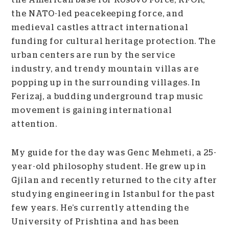
the NATO-led peacekeeping force, and
medieval castles attract international
funding for cultural heritage protection.
The
urban centers are run by the service
industry, and trendy mountain villas are
popping up in the surrounding villages. In
Ferizaj, a budding underground trap music
movement is gaining international
attention.
My guide for the day was Genc Mehmeti, a 25-
year-old philosophy student. He grew up in
Gjilan and recently returned to the city after
studying engineering in Istanbul for the past
few years. He’s currently attending the
University of Prishtina and has been