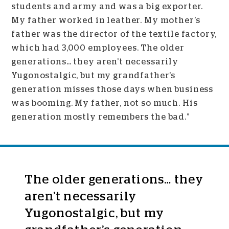
students and army and was a big exporter.
My father worked in leather. My mother’s
father was the director of the textile factory,
which had 3,000 employees. The older
generations… they aren’t necessarily
Yugonostalgic, but my grandfather’s
generation misses those days when business
was booming. My father, not so much. His
generation mostly remembers the bad.”
The older generations… they
aren’t necessarily
Yugonostalgic, but my