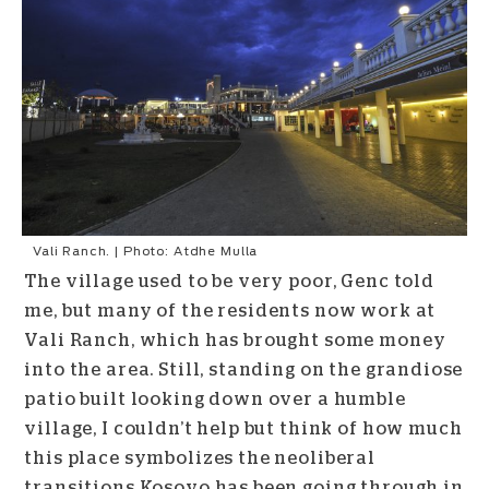
Vali Ranch. | Photo: Atdhe Mulla
The village used to be very poor, Genc told
me, but many of the residents now work at
Vali Ranch, which has brought some money
into the area. Still, standing on the grandiose
patio built looking down over a humble
village, I couldn’t help but think of how much
this place symbolizes the neoliberal
transitions Kosovo has been going through in