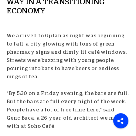
WAY IN A TRANSITIONING
ECONOMY
We arrived to Gjilan as night was beginning
to fall, a city glowing with tons of green
pharmacy signs and dimly lit café windows.
Streets were buzzing with young people
pouring into bars to have beers or endless
mugs of tea.
“By 5:30 on a Friday evening, the bars are full.
But the bars are full every night of the week.
People have a lot of free time here,” said
Genc Buca, a 26-year-old architect we met up
with at Soho Café.