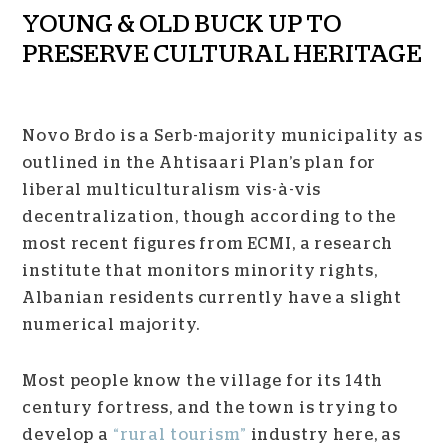
YOUNG & OLD BUCK UP TO
PRESERVE CULTURAL HERITAGE
Novo Brdo is a Serb-majority municipality as
outlined in the Ahtisaari Plan’s plan for
liberal multiculturalism vis-à-vis
decentralization, though according to the
most recent figures from ECMI, a research
institute that monitors minority rights,
Albanian residents currently have a slight
numerical majority.
Most people know the village for its 14
th
century fortress, and the town is trying to
develop a
“rural tourism”
industry here, as