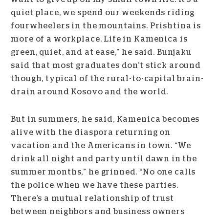
quiet place, we spend our weekends riding
fourwheelers in the mountains. Prishtina is
more of a workplace. Life in Kamenica is
green, quiet, and at ease,” he said. Bunjaku
said that most graduates don’t stick around
though, typical of the rural-to-capital brain-
drain around Kosovo and the world.
But in summers, he said, Kamenica becomes
alive with the diaspora returning on
vacation and the Americans in town.
“We
drink all night and party until dawn in the
summer months,” he grinned. “No one calls
the police when we have these parties.
There’s a mutual relationship of trust
between neighbors and business owners