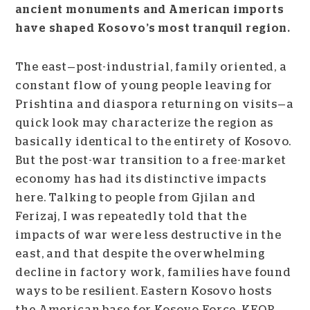
ancient monuments and American imports
have shaped Kosovo’s most tranquil region.
The east—post-industrial, family oriented, a
constant flow of young people leaving for
Prishtina and diaspora returning on visits—a
quick look may characterize the region as
basically identical to the entirety of Kosovo.
But the post-war transition to a free-market
economy has had its distinctive impacts
here. Talking to people from Gjilan and
Ferizaj, I was repeatedly told that the
impacts of war were less destructive in the
east, and that despite the overwhelming
decline in factory work, families have found
ways to be resilient. Eastern Kosovo hosts
the American base for Kosovo Force, KFOR,