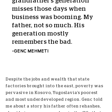
grandfather’s generation
misses those days when
business was booming. My
father, not so much. His
generation mostly
remembers the bad.
GENC MEHMETI
Despite the jobs and wealth that state
factories brought into the east, poverty was
pervasive in Kosovo, Yugoslavia’s poorest
and most underdeveloped region. Genc told
me about a story his father often rehashes,