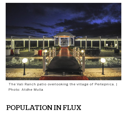
The Vali Ranch patio overlooking the village of Perlepnica. |
Photo: Atdhe Mulla
POPULATION IN FLUX