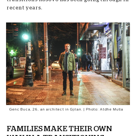
recent years.
Genc Buca, 26, an architect in Gjilan. | Photo: Atdhe Mulla
FAMILIES MAKE THEIR OWN