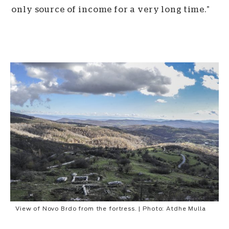
only source of income for a very long time.”
View of Novo Brdo from the fortress. | Photo: Atdhe Mulla