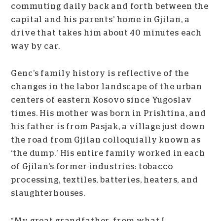
commuting daily back and forth between the
capital and his parents’ home in Gjilan, a
drive that takes him about 40 minutes each
way by car.
Genc’s family history is reflective of the
changes in the labor landscape of the urban
centers of eastern Kosovo since Yugoslav
times. His mother was born in Prishtina, and
his father is from Pasjak, a village just down
the road from Gjilan colloquially known as
‘the dump.’ His entire family worked in each
of Gjilan’s former industries: tobacco
processing, textiles, batteries, heaters, and
slaughterhouses.