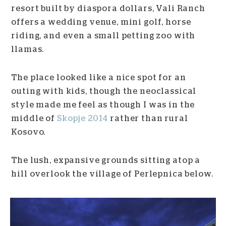
resort built by diaspora dollars, Vali Ranch
offers a wedding venue, mini golf, horse
riding, and even a small petting zoo with
llamas.
The place looked like a nice spot for an
outing with kids, though the neoclassical
style made me feel as though I was in the
middle of
Skopje 2014
rather than rural
Kosovo.
The lush, expansive grounds sitting atop a
hill overlook the village of Perlepnica below.