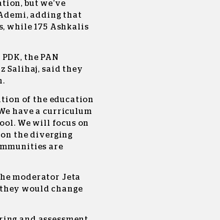
tion, but we’ve
 Ademi, adding that
s, while 175 Ashkalis
 PDK, the PAN
z Salihaj, said they
n.
ation of the education
 We have a curriculum
ool. We will focus on
 on the diverging
ommunities are
the moderator Jeta
 they would change
ring and assessment