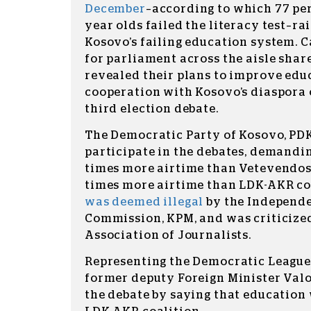
December
–according to which 77 per
year olds failed the literacy test–ra
Kosovo’s failing education system. 
for parliament across the aisle sha
revealed their plans to improve educ
cooperation with Kosovo’s diaspora
third election debate.
The Democratic Party of Kosovo, PDK
participate in the debates, demandin
times more airtime than Vetevendos
times more airtime than LDK-AKR co
was deemed illegal
by the Independ
Commission, KPM, and was criticize
Association of Journalists.
Representing the Democratic League 
former deputy Foreign Minister Valo
the debate by saying that education 