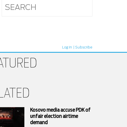
Log In
Subscribe
ATURED
LATED
Kosovo media accuse PDK of
unfair election airtime
demand