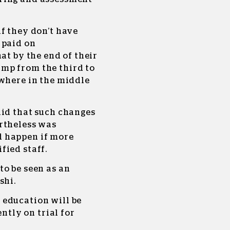
f they don’t have
 paid on
at by the end of their
mp from the third to
ewhere in the middle
aid that such changes
rtheless was
 happen if more
fied staff.
to be seen as an
shi.
 education will be
ently on trial for