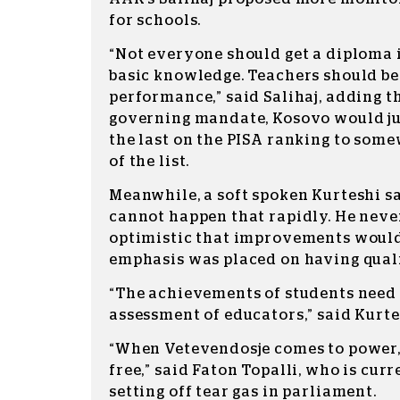
for schools.
“Not everyone should get a diploma i
basic knowledge. Teachers should be
performance,” said Salihaj, adding th
governing mandate, Kosovo would ju
the last on the PISA ranking to som
of the list.
Meanwhile, a soft spoken Kurteshi s
cannot happen that rapidly. He neve
optimistic that improvements would
emphasis was placed on having quali
“The achievements of students need 
assessment of educators,” said Kurte
“When Vetevendosje comes to power,
free,” said Faton Topalli, who is curr
setting off tear gas in parliament.