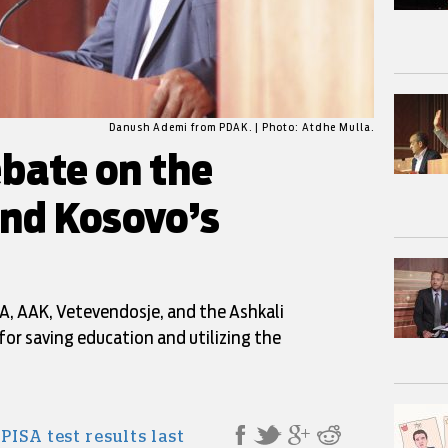
Danush Ademi from PDAK. | Photo: Atdhe Mulla.
bate on the
and Kosovo’s
, AAK, Vetevendosje, and the Ashkali
for saving education and utilizing the
l
PISA test results last