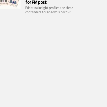
for PM post
Prishtina Insight profiles the three
contenders for Kosovo’s next Pr...