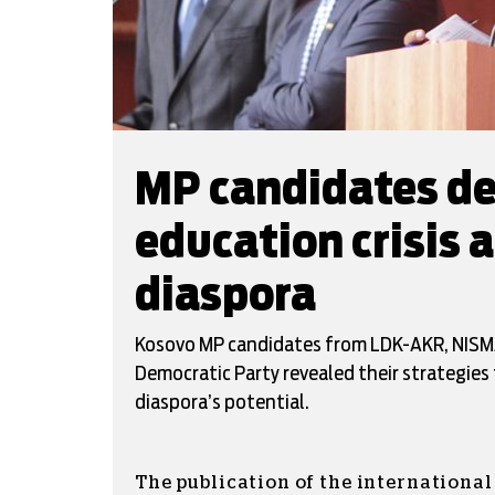
MP candidates de
education crisis 
diaspora
Kosovo MP candidates from LDK-AKR, NISMA
Democratic Party revealed their strategies 
diaspora’s potential.
The publication of the internationa