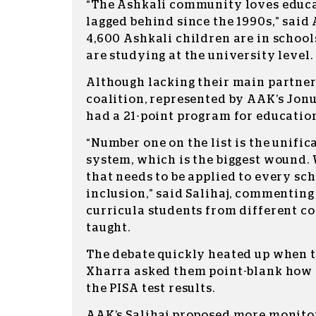
“The Ashkali community loves educa
lagged behind since the 1990s,” said
4,600 Ashkali children are in school
are studying at the university level.
Although lacking their main partner
coalition, represented by AAK’s Jonu
had a 21-point program for educatio
“Number one on the list is the unific
system, which is the biggest wound.
that needs to be applied to every sch
inclusion,” said Salihaj, commenting
curricula students from different c
taught.
The debate quickly heated up when 
Xharra asked them point-blank how
the PISA test results.
AAK’s Salihaj proposed more monito