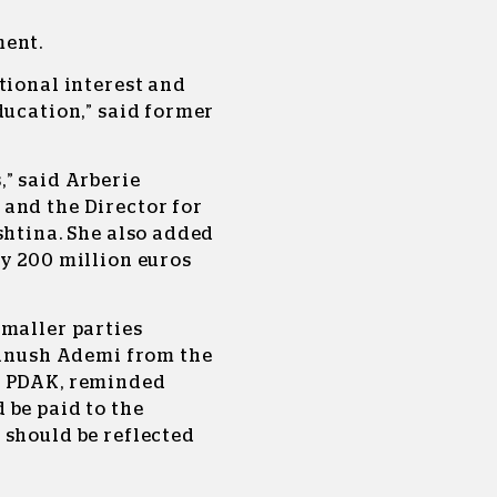
ment.
tional interest and
ducation,” said former
” said Arberie
and the Director for
shtina. She also added
by 200 million euros
smaller parties
 Danush Ademi from the
, PDAK, reminded
 be paid to the
 should be reflected