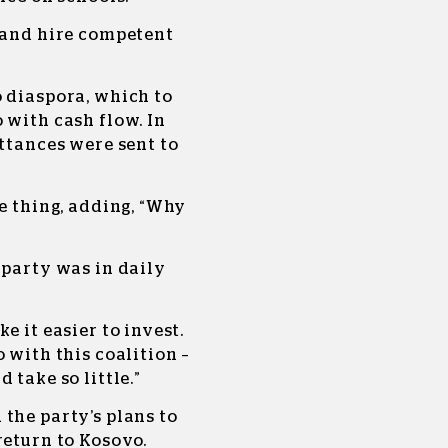
s and hire competent
o diaspora, which to
 with cash flow. In
ittances were sent to
ve thing, adding, “Why
 party was in daily
e it easier to invest.
 with this coalition –
 take so little.”
the party’s plans to
return to Kosovo.