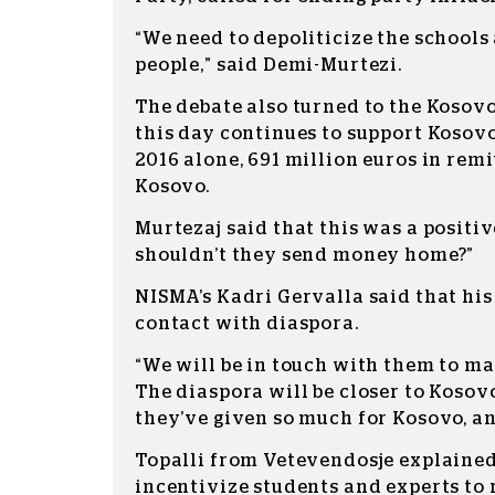
“We need to depoliticize the school
people,” said Demi-Murtezi.
The debate also turned to the Kosov
this day continues to support Kosovo
2016 alone, 691 million euros in rem
Kosovo.
Murtezaj said that this was a positi
shouldn’t they send money home?”
NISMA’s Kadri Gervalla said that his
contact with diaspora.
“We will be in touch with them to mak
The diaspora will be closer to Kosovo
they’ve given so much for Kosovo, and
Topalli from Vetevendosje explained 
incentivize students and experts to 