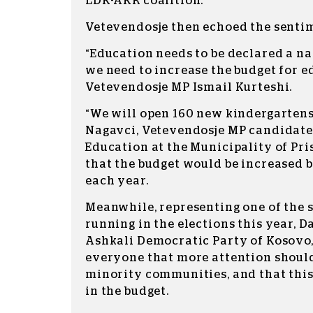
LDK-AKR coalition.
Vetevendosje then echoed the senti
“Education needs to be declared a na
we need to increase the budget for e
Vetevendosje MP Ismail Kurteshi.
“We will open 160 new kindergartens,
Nagavci, Vetevendosje MP candidate 
Education at the Municipality of Pri
that the budget would be increased 
each year.
Meanwhile, representing one of the 
running in the elections this year,
Ashkali Democratic Party of Kosovo
everyone that more attention should
minority communities, and that this
in the budget.