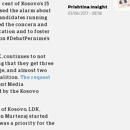
 cent of Kosovo’s 15
Prishtina Insight
ised the alarm about
03/06/2017 - 08:58
Candidates running
red the concern and
ation and to foster
 on #DebatPernime’s
, continues to not
g that they get three
je, and almost two
alition.
The request
ent Media
d by the Kosovo
of Kosovo, LDK,
n Murtezaj started
was a priority for the