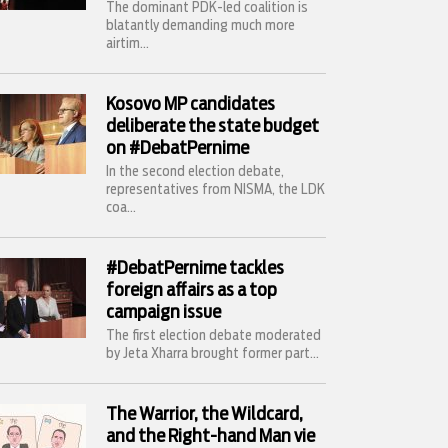
The dominant PDK-led coalition is
blatantly demanding much more
airtim...
Kosovo MP candidates
deliberate the state budget
on #DebatPernime
In the second election debate,
representatives from NISMA, the LDK
coa...
#DebatPernime tackles
foreign affairs as a top
campaign issue
The first election debate moderated
by Jeta Xharra brought former part...
The Warrior, the Wildcard,
and the Right-hand Man vie