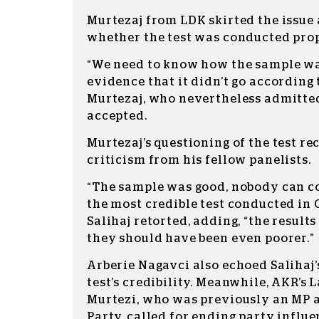
Murtezaj from LDK skirted the issue 
whether the test was conducted prop
“We need to know how the sample wa
evidence that it didn’t go according 
Murtezaj, who nevertheless admitted
accepted.
Murtezaj’s questioning of the test re
criticism from his fellow panelists.
“The sample was good, nobody can co
the most credible test conducted in 
Salihaj retorted, adding, “the results
they should have been even poorer.”
Arberie Nagavci also echoed Salihaj’
test’s credibility. Meanwhile, AKR’s 
Murtezi, who was previously an MP as
Party, called for ending party influe