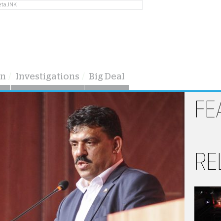
eta JNK
on
Investigations
Big Deal
FE
RE