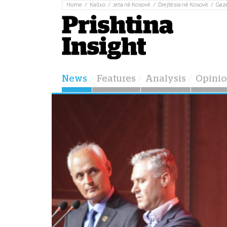
Home
Kallxo
Jeta në Kosovë
Drejtësia në Kosovë
Gaz
News
Features
Analysis
Opini