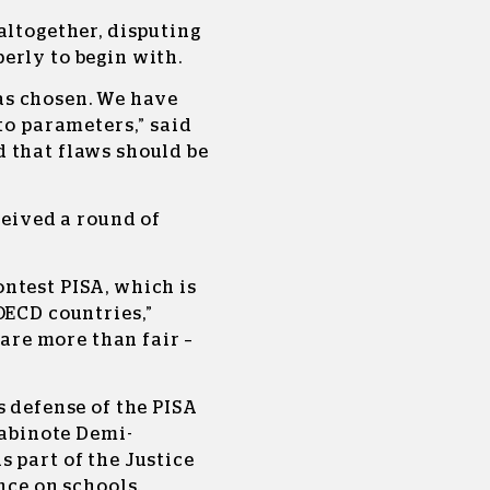
altogether, disputing
erly to begin with.
s chosen. We have
to parameters,” said
 that flaws should be
ceived a round of
ntest PISA, which is
OECD countries,”
 are more than fair –
s defense of the PISA
Labinote Demi-
 part of the Justice
nce on schools.