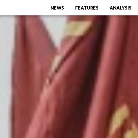
NEWS
FEATURES
ANALYSIS