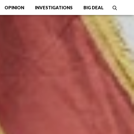
OPINION
INVESTIGATIONS
BIG DEAL