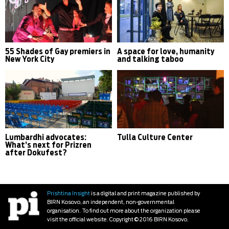
55 Shades of Gay premiers in
A space for love, humanity
New York City
and talking taboo
Lumbardhi advocates:
Tulla Culture Center
What’s next for Prizren
after Dokufest?
Prishtina Insight
is a digital and print magazine published by
BIRN Kosovo, an independent, non-governmental
organisation. To find out more about the organization please
visit the official website. Copyright © 2016 BIRN Kosovo.