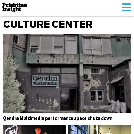
Tog
nav
CULTURE CENTER
Qendra Multimedia performance space shuts down