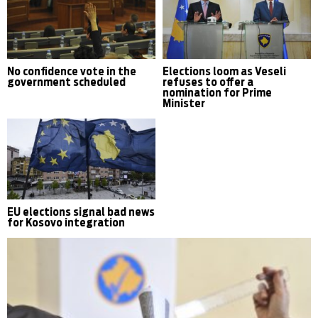
No confidence vote in the
Elections loom as Veseli
government scheduled
refuses to offer a
nomination for Prime
Minister
EU elections signal bad news
for Kosovo integration