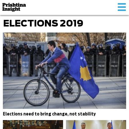
Tog
nav
ELECTIONS 2019
Elections need to bring change, not stability