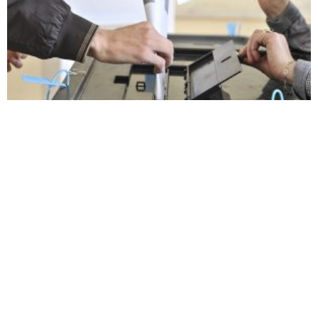
Electoral campaign officially kicks off on Wednesday
42,000 new diaspora
Belgrade calls for ‘unity’ of
register to vote
Kosovo Serbs around Srpska
Lista