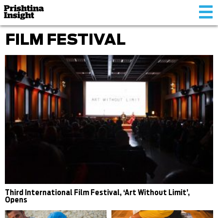
Tog
nav
FILM FESTIVAL
Third International Film Festival, ‘Art Without Limit’,
Opens