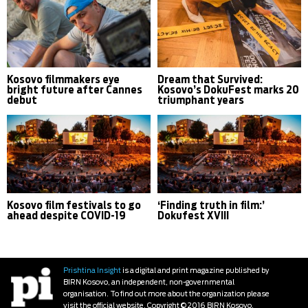
Kosovo filmmakers eye
Dream that Survived:
bright future after Cannes
Kosovo’s DokuFest marks 20
debut
triumphant years
Kosovo film festivals to go
‘Finding truth in film:’
ahead despite COVID-19
Dokufest XVIII
Prishtina Insight
is a digital and print magazine published by
BIRN Kosovo, an independent, non-governmental
organisation. To find out more about the organization please
visit the official website. Copyright © 2016 BIRN Kosovo.