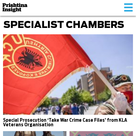
Tog
nav
SPECIALIST CHAMBERS
Special Prosecution ‘Take War Crime Case Files’ from KLA
Veterans Organisation