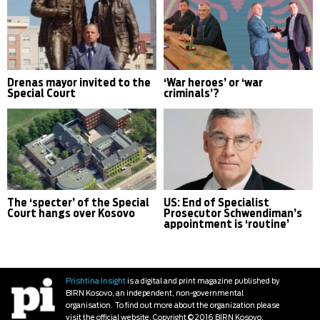
Drenas mayor invited to the
‘War heroes’ or ‘war
Special Court
criminals’?
The ‘specter’ of the Special
US: End of Specialist
Court hangs over Kosovo
Prosecutor Schwendiman’s
appointment is ‘routine’
Prishtina Insight
is a digital and print magazine published by
BIRN Kosovo, an independent, non-governmental
organisation. To find out more about the organization please
visit the official website. Copyright © 2016 BIRN Kosovo.