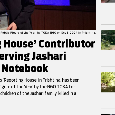
 Public Figure of the Year’ by TOKA NGO on Dec 5, 2024 in Prishtina.
g House’ Contributor
erving Jashari
s Notebook
s ‘Reporting House’ in Prishtina, has been
Figure of the Year’ by the NGO TOKA for
ildren of the Jashari family, killed in a