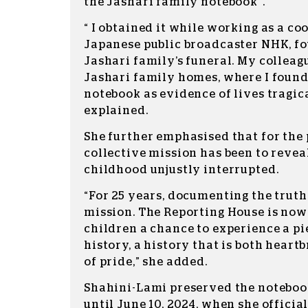
the Jashari family notebook”.
“ I obtained it while working as a co
Japanese public broadcaster NHK, fo
Jashari family’s funeral. My colleag
Jashari family homes, where I found
notebook as evidence of lives tragica
explained.
She further emphasised that for the 
collective mission has been to reveal
childhood unjustly interrupted.
“For 25 years, documenting the truth
mission. The Reporting House is now
children a chance to experience a pi
history, a history that is both heart
of pride,” she added.
Shahini-Lami preserved the notebook
until June 10, 2024, when she officia