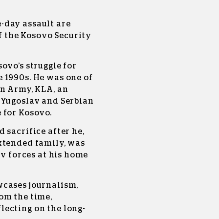
-day assault are
 the Kosovo Security
ovo’s struggle for
 1990s. He was one of
on Army, KLA, an
 Yugoslav and Serbian
 for Kosovo.
 sacrifice after he,
xtended family, was
av forces at his home
wcases journalism,
om the time,
ecting on the long-