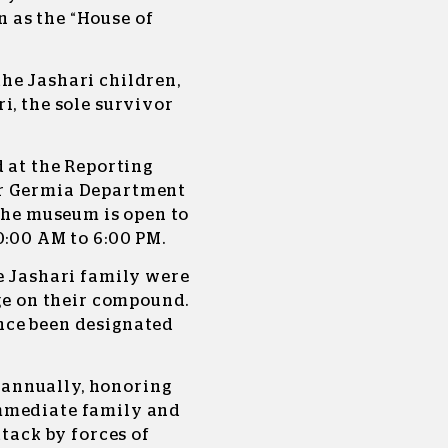
 as the “House of
he Jashari children,
i, the sole survivor
d at the Reporting
er Germia Department
 The museum is open to
0:00 AM to 6:00 PM.
e Jashari family were
ege on their compound.
nce been designated
annually, honoring
mmediate family and
ttack by forces of