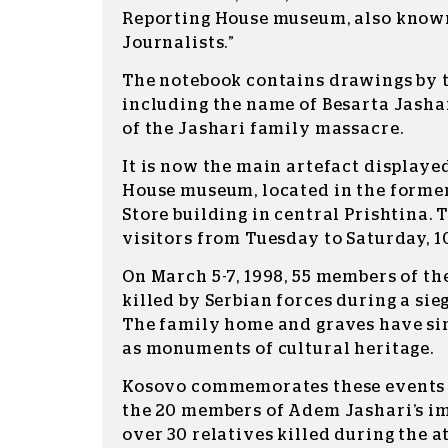
Reporting House museum, also known
Journalists.”
The notebook contains drawings by t
including the name of Besarta Jashar
of the Jashari family massacre.
It is now the main artefact displaye
House museum, located in the form
Store building in central Prishtina.
visitors from Tuesday to Saturday, 1
On March 5-7, 1998, 55 members of th
killed by Serbian forces during a si
The family home and graves have si
as monuments of cultural heritage.
Kosovo commemorates these events 
the 20 members of Adem Jashari’s i
over 30 relatives killed during the a