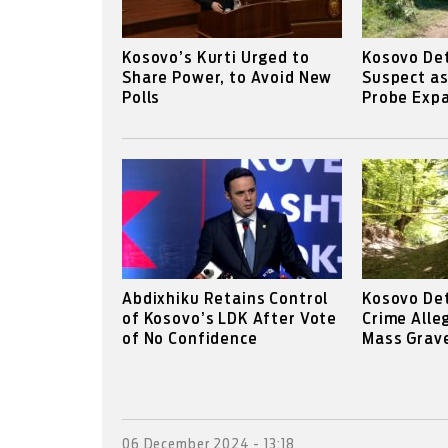
Kosovo’s Kurti Urged to
Kosovo Det
Share Power, to Avoid New
Suspect a
Polls
Probe Expa
Abdixhiku Retains Control
Kosovo De
of Kosovo’s LDK After Vote
Crime Alle
of No Confidence
Mass Grav
06 December 2024 - 13:18