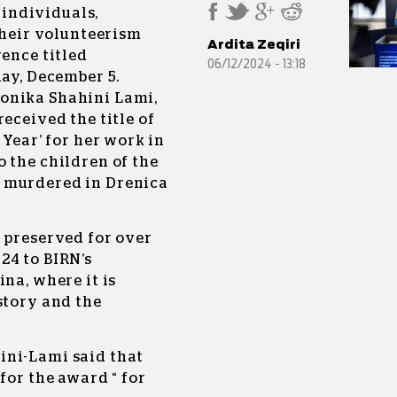
d
individuals,
 their volunteerism
Ardita Zeqiri
rence titled
06/12/2024 - 13:18
day, December 5.
onika Shahini Lami,
eceived the title of
 Year’ for her work in
 the children of the
 murdered in Drenica
 preserved for over
24 to BIRN’s
na, where it is
story and the
ini-Lami said that
for the award “ for