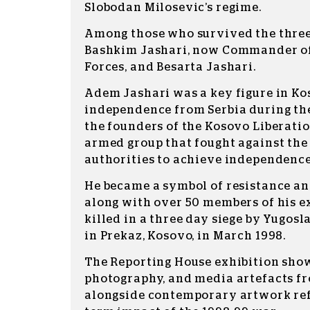
Slobodan Milosevic’s regime.
Among those who survived the three
Bashkim Jashari, now Commander of
Forces, and Besarta Jashari.
Adem Jashari was a key figure in Kos
independence from Serbia during the
the founders of the Kosovo Liberati
armed group that fought against the
authorities to achieve independence
He became a symbol of resistance and
along with over 50 members of his e
killed in a three day siege by Yugosl
in Prekaz, Kosovo, in March 1998.
The Reporting House exhibition sho
photography, and media artefacts fr
alongside contemporary artwork refl