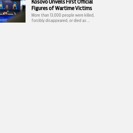
Kosovo Unveils First Official
Figures of Wartime Victims
More than 13,000 people were killed,
forcibly disappeared, or died as ...