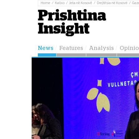
Home
Kallxo
Jeta në Kosovë
Drejtësia në Kosovë
Gaz
News
Features
Analysis
Opini