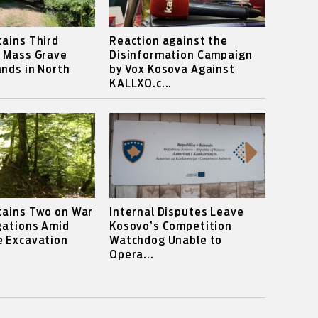
ains Third
Reaction against the
s Mass Grave
Disinformation Campaign
nds in North
by Vox Kosova Against
KALLXO.c...
tains Two on War
Internal Disputes Leave
gations Amid
Kosovo’s Competition
e Excavation
Watchdog Unable to
Opera...