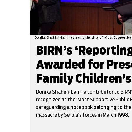
Donika Shahini-Lami recieving the title of ‘Most Supportive
BIRN’s ‘Reportin
Awarded for Pres
Family Children’
Donika Shahini-Lami, a contributor to BIRN’
recognized as the ‘Most Supportive Public 
safeguarding a notebook belonging to the ch
massacre by Serbia’s forces in March 1998.