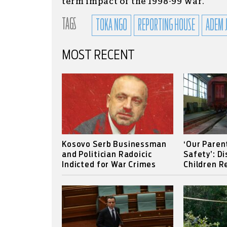
term impact of the 1998-99 war.
TAGS
TOKA NGO
REPORTING HOUSE
ADEM 
MOST RECENT
Kosovo Serb Businessman
‘Our Paren
and Politician Radoicic
Safety’: D
Indicted for War Crimes
Children Re