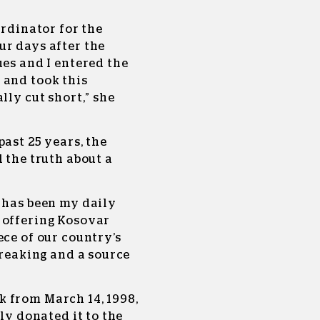
ordinator for the
ur days after the
ues and I entered the
 and took this
lly cut short,” she
past 25 years, the
 the truth about a
 has been my daily
 offering Kosovar
ece of our country’s
breaking and a source
 from March 14, 1998,
lly donated it to the