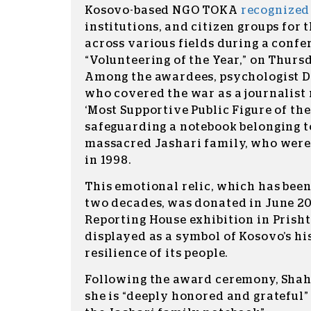
Kosovo-based NGO TOKA
recognize
institutions, and citizen groups for
across various fields during a confe
“Volunteering of the Year,” on Thurs
Among the awardees, psychologist D
who covered the war as a journalist r
‘Most Supportive Public Figure of the
safeguarding a notebook belonging to
massacred Jashari family, who were
in 1998.
This emotional relic, which has been
two decades, was donated in June 20
Reporting House exhibition in Prishti
displayed as a symbol of Kosovo’s hi
resilience of its people.
Following the award ceremony, Shah
she is “deeply honored and grateful” 