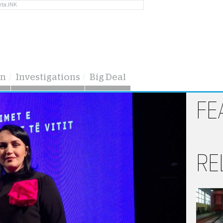
eta JNK
on
Investigations
Big Deal
FE
RE