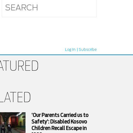
Log In
Subscribe
ATURED
LATED
‘Our Parents Carried us to
Safety’: Disabled Kosovo
Children Recall Escape in