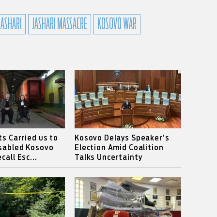
JASHARI
JASHARI MASSACRE
KOSOVO WAR
ts Carried us to
Kosovo Delays Speaker’s
isabled Kosovo
Election Amid Coalition
call Esc...
Talks Uncertainty