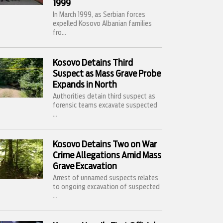
1999
In March 1999, as Serbian forces
expelled Kosovo Albanian families
fro...
Kosovo Detains Third
Suspect as Mass Grave Probe
Expands in North
Authorities detain third suspect as
forensic teams excavate suspected
...
Kosovo Detains Two on War
Crime Allegations Amid Mass
Grave Excavation
Arrest of unnamed suspects relates
to ongoing excavation of suspected
...