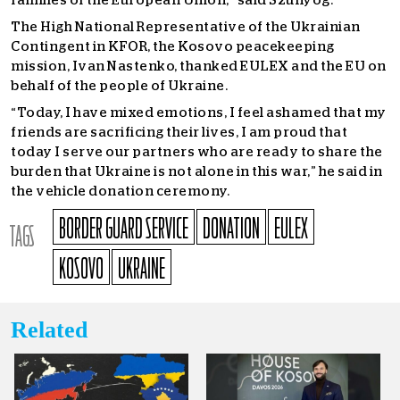
families of the European Union,” said Szunyog.
The High National Representative of the Ukrainian
Contingent in KFOR, the Kosovo peacekeeping
mission, Ivan Nastenko, thanked EULEX and the EU on
behalf of the people of Ukraine.
“Today, I have mixed emotions, I feel ashamed that my
friends are sacrificing their lives, I am proud that
today I serve our partners who are ready to share the
burden that Ukraine is not alone in this war,” he said in
the vehicle donation ceremony.
BORDER GUARD SERVICE
DONATION
EULEX
TAGS
KOSOVO
UKRAINE
Related