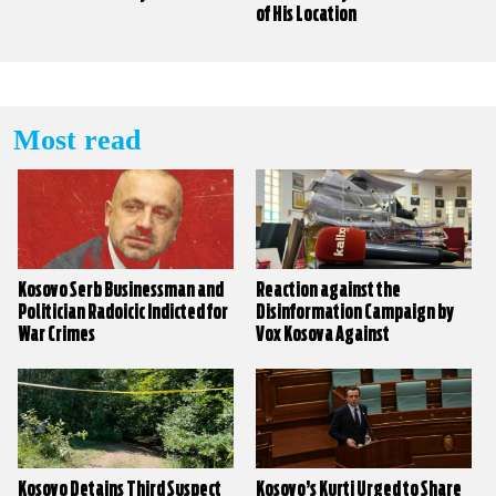
of His Location
Most read
Kosovo Serb Businessman and
Reaction against the
Politician Radoicic Indicted for
Disinformation Campaign by
War Crimes
Vox Kosova Against
KALLXO.com
Kosovo Detains Third Suspect
Kosovo’s Kurti Urged to Share