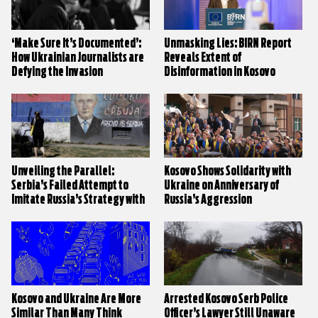
‘Make Sure It’s Documented’:
Unmasking Lies: BIRN Report
How Ukrainian Journalists are
Reveals Extent of
Defying the Invasion
Disinformation in Kosovo
Unveiling the Parallel:
Kosovo Shows Solidarity with
Serbia’s Failed Attempt to
Ukraine on Anniversary of
Imitate Russia’s Strategy with
Russia’s Aggression
Neighbours
Kosovo and Ukraine Are More
Arrested Kosovo Serb Police
Similar Than Many Think
Officer’s Lawyer Still Unaware