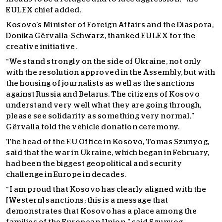
EULEX chief added.
Kosovo’s Minister of Foreign Affairs and the Diaspora,
Donika Gërvalla-Schwarz, thanked EULEX for the
creative initiative.
“We stand strongly on the side of Ukraine, not only
with the resolution approved in the Assembly, but with
the housing of journalists as well as the sanctions
against Russia and Belarus. The citizens of Kosovo
understand very well what they are going through,
please see solidarity as something very normal,”
Gërvalla told the vehicle donation ceremony.
The head of the EU Office in Kosovo, Tomas Szunyog,
said that the war in Ukraine, which began in February,
had been the biggest geopolitical and security
challenge in Europe in decades.
“I am proud that Kosovo has clearly aligned with the
[Western] sanctions; this is a message that
demonstrates that Kosovo has a place among the