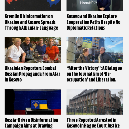
Kremlin Disinformation on
Kosovo and Ukraine Explore
Ukraine and Kosovo Spreads
Cooperation Paths Despite No
Through Albanian-Language
Diplomatic Relations
Media
Ukrainian Reporters Combat
“After the Victory”: A Dialogue
Russian Propaganda From Afar
on the Journalism of ‘De-
in Kosovo
occupation’ and Liberation,
from Ukraine’s Donbas to
Kosovo
Russia-Driven Disinformation
Three Reported Arrested in
Campaign Aims at Drawing
Kosovo in Hague Court Justice