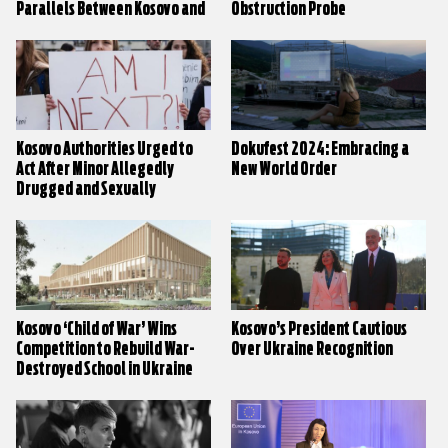
Parallels Between Kosovo and
Obstruction Probe
Ukraine
Kosovo Authorities Urged to
Dokufest 2024: Embracing a
Act After Minor Allegedly
New World Order
Drugged and Sexually
Assaulted
Kosovo ‘Child of War’ Wins
Kosovo’s President Cautious
Competition to Rebuild War-
Over Ukraine Recognition
Destroyed School in Ukraine