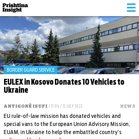
Tog
nav
BORDER GUARD SERVICE
EULEX in Kosovo Donates 10 Vehicles to
Ukraine
ANTIGONË ISUFI
/ 11:04 / 13 JULY 2022
NEWS
EU rule-of-law mission has donated vehicles and
special vans to the European Union Advisory Mission,
EUAM, in Ukraine to help the embattled country’s