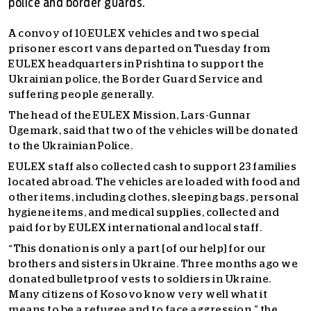
police and border guards.
A convoy of 10 EULEX vehicles and two special
prisoner escort vans departed on Tuesday from
EULEX headquarters in Prishtina to support the
Ukrainian police, the Border Guard Service and
suffering people generally.
The head of the EULEX Mission, Lars-Gunnar
Ùgemark, said that two of the vehicles will be donated
to the Ukrainian Police.
EULEX staff also collected cash to support 23 families
located abroad. The vehicles are loaded with food and
other items, including clothes, sleeping bags, personal
hygiene items, and medical supplies, collected and
paid for by EULEX international and local staff.
“This donation is only a part [of our help] for our
brothers and sisters in Ukraine. Three months ago we
donated bulletproof vests to soldiers in Ukraine.
Many citizens of Kosovo know very well what it
means to be a refugee and to face aggression,” the