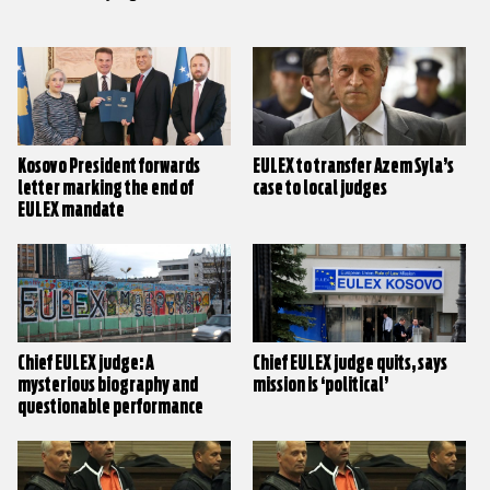
Kosovo President forwards
EULEX to transfer Azem Syla’s
letter marking the end of
case to local judges
EULEX mandate
Chief EULEX judge: A
Chief EULEX judge quits, says
mysterious biography and
mission is ‘political’
questionable performance