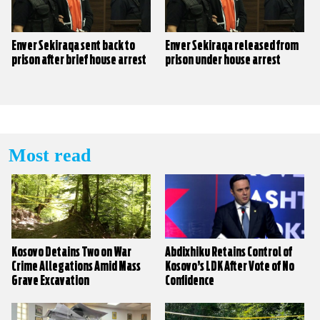
Enver Sekiraqa sent back to
Enver Sekiraqa released from
prison after brief house arrest
prison under house arrest
Most read
Kosovo Detains Two on War
Abdixhiku Retains Control of
Crime Allegations Amid Mass
Kosovo’s LDK After Vote of No
Grave Excavation
Confidence