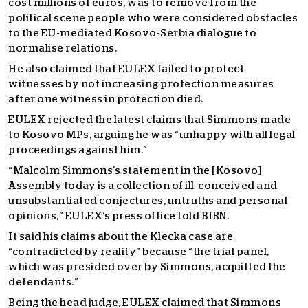
cost millions of euros, was to remove from the
political scene people who were considered obstacles
to the EU-mediated Kosovo-Serbia dialogue to
normalise relations.
He also claimed that EULEX failed to protect
witnesses by not increasing protection measures
after one witness in protection died.
EULEX rejected the latest claims that Simmons made
to Kosovo MPs, arguing he was “unhappy with all legal
proceedings against him.”
“Malcolm Simmons’s statement in the [Kosovo]
Assembly today is a collection of ill-conceived and
unsubstantiated conjectures, untruths and personal
opinions,” EULEX’s press office told BIRN.
It said his claims about the Klecka case are
“contradicted by reality” because “the trial panel,
which was presided over by Simmons, acquitted the
defendants.”
Being the head judge, EULEX claimed that Simmons