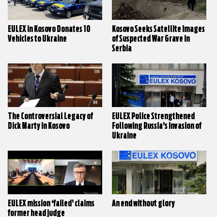
EULEX in Kosovo Donates 10
Kosovo Seeks Satellite Images
Vehicles to Ukraine
of Suspected War Grave in
Serbia
The Controversial Legacy of
EULEX Police Strengthened
Dick Marty in Kosovo
Following Russia’s Invasion of
Ukraine
EULEX mission ‘failed’ claims
An end without glory
former head judge