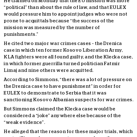
He claimed on Monday that the EU mission was more
“political” than about the rule of law, and that EULEX
would pressure him to appoint judges who were not
prone to acquittals because “the success of the
mission was measured by the number of
punishments.”
He cited two major war crimes cases – the Drenica
case in which ten former Kosovo Liberation Army,
KLA fighters were all found guilty, and the Klecka case,
in which former guerrilla turned politician Fatmir
Limaj and nine others were acquitted.
According to Simmons, “there was a lot of pressure on
the Drenica case to have punishment” in order for
EULEX to demonstrate to Serbia that it was
sanctioning Kosovo Albanian suspects for war crimes.
But Simmons claimed the Klecka case would be
considered a “joke” anywhere else because of the
“weak evidence”.
He alleged that the reason for these major trials, which