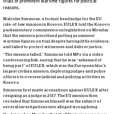
trials of prominent wartime figures for political
reasons.
Malcolm Simmons, a former head judge for the EU
rule-of-law mission in Kosovo, EULEX told the Kosovo
parliamentary commission on legislation on Monday
that the mission prioritised putting prominent
wartime figures on trial despite having little evidence,
and failed to protect witnesses and deliver justice.
“The mission failed,” Simmons told MPs via a video
conferencing link, saying that he was “ashamed of
being part” of EULEX, which was the European bloc’s
largest civilian mission, deploying judges and police
officers to oversee judicial and policing activities in
Kosovo.
Simmons first made accusations against EULEX after
resigning as a judge in 2017. The EU mission then
revealed that Simmons himself was the subject of
several investigations into alleged wrongdoing.