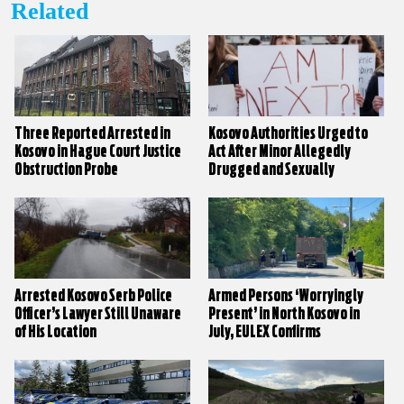
Related
Three Reported Arrested in
Kosovo Authorities Urged to
Kosovo in Hague Court Justice
Act After Minor Allegedly
Obstruction Probe
Drugged and Sexually
Assaulted
Arrested Kosovo Serb Police
Armed Persons ‘Worryingly
Officer’s Lawyer Still Unaware
Present’ in North Kosovo in
of His Location
July, EULEX Confirms