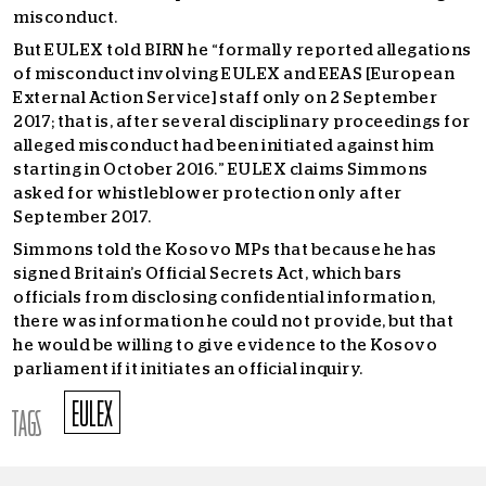
misconduct.
But EULEX told BIRN he “formally reported allegations
of misconduct involving EULEX and EEAS [European
External Action Service] staff only on 2 September
2017; that is, after several disciplinary proceedings for
alleged misconduct had been initiated against him
starting in October 2016.” EULEX claims Simmons
asked for whistleblower protection only after
September 2017.
Simmons told the Kosovo MPs that because he has
signed Britain’s Official Secrets Act, which bars
officials from disclosing confidential information,
there was information he could not provide, but that
he would be willing to give evidence to the Kosovo
parliament if it initiates an official inquiry.
EULEX
TAGS