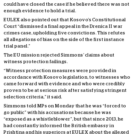
could have closed the case if he believed there was not
enough evidence to hold a trial.
EULEX also pointed out that Kosovo’s Constitutional
Court “dismissed a final appeal in the Drenica II war
crimes case, upholding five convictions. This refutes
all allegations of bias on the side of the first instance
trial panel.”
The EU mission rejected Simmons’ claims about
witness protection failings.
“Witness protection measures were provided in
accordance with Kosovo legislation, to witnesses who
came forward with evidence and who were credibly
proven to be at serious risk after satisfying stringent
selection criteria,” it said.
Simmons told MPs on Monday that he was “forced to
go public” with his accusations because he was
“exposed as a whistleblower”, but that since 2013, he
had constantly informed the British embassy in
Prishtina and his superiors at EULEX about the alleged