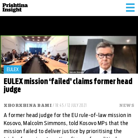
Tog
nav
EULEX
EULEX mission ‘failed’ claims former head
judge
XHORXHINA BAMI
/ 18:45 / 12 JULY 2021
NEWS
A former head judge for the EU rule-of-law mission in
Kosovo, Malcolm Simmons, told Kosovo MPs that the
mission failed to deliver justice by prioritising the