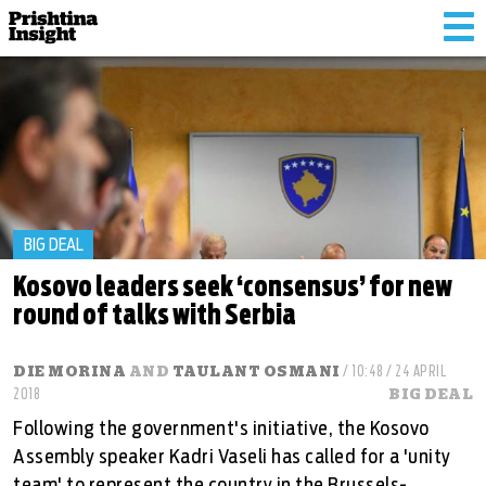
Tog
nav
BIG DEAL
Kosovo leaders seek ‘consensus’ for new
round of talks with Serbia
DIE MORINA
AND
TAULANT OSMANI
/ 10:48 / 24 APRIL
2018
BIG DEAL
Following the government's initiative, the Kosovo
Assembly speaker Kadri Vaseli has called for a 'unity