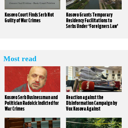
Kosovo Court Finds Serb Not
Kosovo Grants Temporary
Guilty of War Crimes
Residency Facilitations to
Serbs Under ‘Foreigners Law’
Most read
Kosovo Serb Businessman and
Reaction against the
Politician Radoicic Indicted for
Disinformation Campaign by
War Crimes
Vox Kosova Against
KALLXO.com