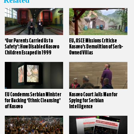
Related
‘Our Parents Carried Us to
EU, OSCE Missions Criticise
Safety’: How Disabled Kosovo
Kosovo’s Demolition of Serb-
Children Escaped in 1999
Owned Villas
EU Condemns Serbian Minister
Kosovo Court Jails Man for
for Backing ‘Ethnic Cleansing’
Spying for Serbian
of Kosovo
Intelligence