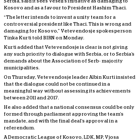
Serbia, said it sees Veseli’s initiative as damaging to
Kosovo and as a favour to President Hashim Thaci.
“The letter intends to invent a unity team for a
controversial president like Thaci. This is wrong and
damaging for Kosovo,” Vetevendosje spokesperson
Tinka Kurti told BIRN on Monday.
Kurti added that Vetevendosje is clear is not giving
any such priority to dialogue with Serbia, or to Serbia’s
demands about the Association of Serb- majority
municipalities.
On Thursday, Vetevendosje leader Albin Kurti insisted
that the dialogue could not be continued in a
meaningful way without assessing its achievements
between 2011 and 2017.
He also added that a national consensus could be only
formed through parliament approving the team’s
mandate, and with the final deal’s approval in a
referendum.
A Democratic League of Kosovo, LDK, MP, Vjosa