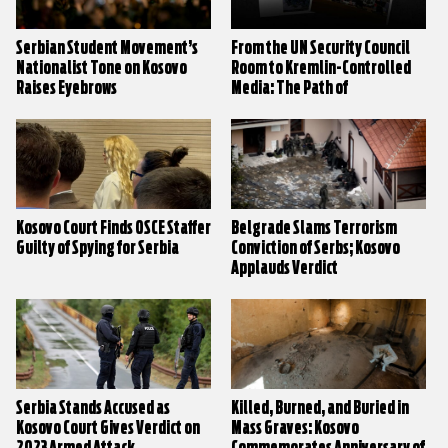
Serbian Student Movement’s
From the UN Security Council
Nationalist Tone on Kosovo
Room to Kremlin-Controlled
Raises Eyebrows
Media: The Path of
Disinformation on Kosovo
Kosovo Court Finds OSCE Staffer
Belgrade Slams Terrorism
Guilty of Spying for Serbia
Conviction of Serbs; Kosovo
Applauds Verdict
Serbia Stands Accused as
Killed, Burned, and Buried in
Kosovo Court Gives Verdict on
Mass Graves: Kosovo