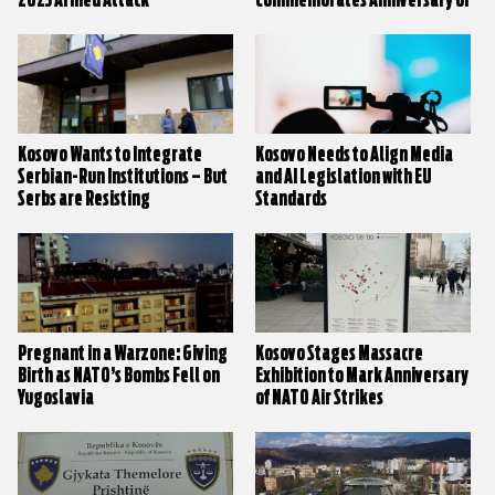
2023 Armed Attack
Commemorates Anniversary of
Village Massacres
Kosovo Wants to Integrate
Kosovo Needs to Align Media
Serbian-Run Institutions – But
and AI Legislation with EU
Serbs are Resisting
Standards
Pregnant in a Warzone: Giving
Kosovo Stages Massacre
Birth as NATO’s Bombs Fell on
Exhibition to Mark Anniversary
Yugoslavia
of NATO Air Strikes