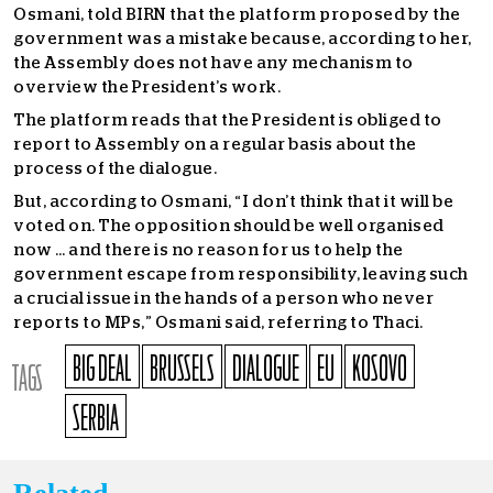
Osmani, told BIRN that the platform proposed by the
government was a mistake because, according to her,
the Assembly does not have any mechanism to
overview the President’s work.
The platform reads that the President is obliged to
report to Assembly on a regular basis about the
process of the dialogue.
But, according to Osmani, “I don’t think that it will be
voted on. The opposition should be well organised
now … and there is no reason for us to help the
government escape from responsibility, leaving such
a crucial issue in the hands of a person who never
reports to MPs,” Osmani said, referring to Thaci.
BIG DEAL
BRUSSELS
DIALOGUE
EU
KOSOVO
TAGS
SERBIA