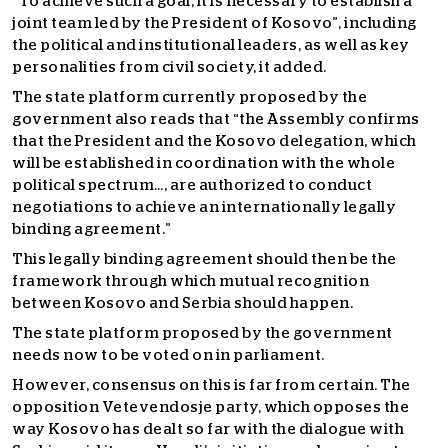
“To achieve such a goal, it is necessary to establish a
joint team led by the President of Kosovo”, including
the political and institutional leaders, as well as key
personalities from civil society, it added.
The state platform currently proposed by the
government also reads that “the Assembly confirms
that the President and the Kosovo delegation, which
will be established in coordination with the whole
political spectrum…, are authorized to conduct
negotiations to achieve an internationally legally
binding agreement.”
This legally binding agreement should then be the
framework through which mutual recognition
between Kosovo and Serbia should happen.
The state platform proposed by the government
needs now to be voted on in parliament.
However, consensus on this is far from certain. The
opposition Vetevendosje party, which opposes the
way Kosovo has dealt so far with the dialogue with