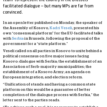
team' to represent the country in the Brussels-
facilitated dialogue – but many MPs are far from
convinced.
In an open letter published on Monday, the speaker of
the Assembly of Kosovo,
Kadri Veseli
, presented his
own “consensual platform” for the EU-facilitated talks
with
Serbia
in Brussels, following the proposal of the
government for a “state platform.”
Veseli called on all parties in Kosovo to unite behind a
political consensus on five major issues facing
Kosovo: dialogue with Serbia; the establishment of an
Association of Serb-majority municipalities; the
establishment of a Kosovo Army; an agenda on
European integration, and election reform.
“Unification of stands and having a common state
platform on this would be a guarantee of better
completion of the dialogue process with Serbia,” the
letter sent to the parties reads.