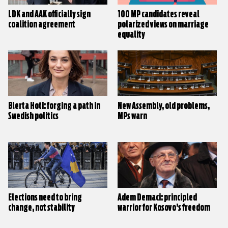
LDK and AAK officially sign
100 MP candidates reveal
coalition agreement
polarized views on marriage
equality
Blerta Hoti: forging a path in
New Assembly, old problems,
Swedish politics
MPs warn
Elections need to bring
Adem Demaci: principled
change, not stability
warrior for Kosovo’s freedom