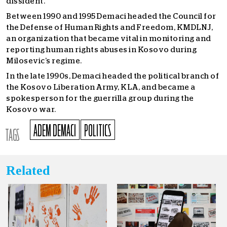
dissident.
Between 1990 and 1995 Demaci headed the Council for
the Defense of Human Rights and Freedom, KMDLNJ,
an organization that became vital in monitoring and
reporting human rights abuses in Kosovo during
Milosevic’s regime.
In the late 1990s, Demaci headed the political branch of
the Kosovo Liberation Army, KLA, and became a
spokesperson for the guerrilla group during the
Kosovo war.
ADEM DEMACI
POLITICS
TAGS
Related