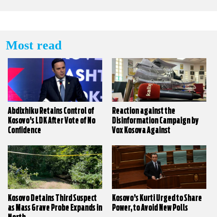
Most read
Abdixhiku Retains Control of
Reaction against the
Kosovo’s LDK After Vote of No
Disinformation Campaign by
Confidence
Vox Kosova Against
KALLXO.com
Kosovo Detains Third Suspect
Kosovo’s Kurti Urged to Share
as Mass Grave Probe Expands in
Power, to Avoid New Polls