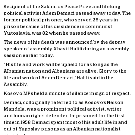
Recipient of the Sakharov Peace Prize and lifelong
political activist Adem Demaci passed away today. The
former political prisoner, who served 28 years in
prison because of his dissidence in communist
Yugoslavia, was 82 when he passed away.
The news of his death was announced by the deputy
speaker of assembly Xhavit Haliti during an assembly
session earlier today.
“His life and work will be upheld for as long as the
Albanian nation and Albanians are alive. Glory to the
life and work of Adem Demaci,’ Haliti said in the
Assembly.
Kosovo MPs held a minute of silence in sign of respect.
Demaci, colloquially referred to as Kosovo’s Nelson
Mandela, was a prominent political activist, writer,
and human rights defender. Imprisoned for the first
time in 1958, Demaci spent most of his adult life in and
out of Yugoslav prisons as an Albanian nationalist