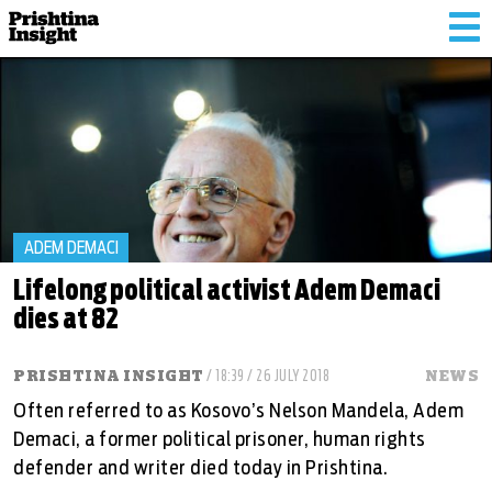
Tog
nav
ADEM DEMACI
Lifelong political activist Adem Demaci
dies at 82
PRISHTINA INSIGHT
/ 18:39 / 26 JULY 2018
NEWS
Often referred to as Kosovo’s Nelson Mandela, Adem
Demaci, a former political prisoner, human rights
defender and writer died today in Prishtina.