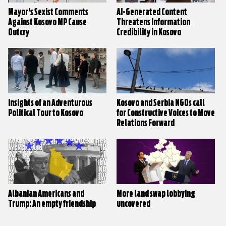
Mayor’s Sexist Comments
AI-Generated Content
Against Kosovo MP Cause
Threatens Information
Outcry
Credibility in Kosovo
Insights of an Adventurous
Kosovo and Serbia NGOs call
Political Tour to Kosovo
for Constructive Voices to Move
Relations Forward
Albanian Americans and
More land swap lobbying
Trump: An empty friendship
uncovered