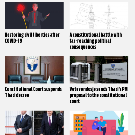
Restoring civil liberties after
A constitutional battle with
COVID-19
far-reaching political
consequences
Constitutional Court suspends
Vetevendosje sends Thaci’s PM
Thaci decree
proposal to the constitutional
court