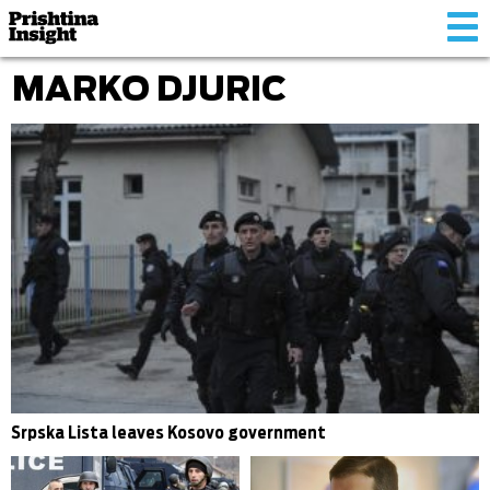
Tog
nav
MARKO DJURIC
Srpska Lista leaves Kosovo government