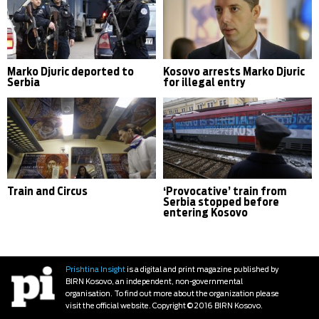
Marko Djuric deported to
Kosovo arrests Marko Djuric
Serbia
for illegal entry
Train and Circus
‘Provocative’ train from
Serbia stopped before
entering Kosovo
Prishtina Insight
is a digital and print magazine published by
BIRN Kosovo, an independent, non-governmental
organisation. To find out more about the organization please
visit the official website. Copyright © 2016 BIRN Kosovo.