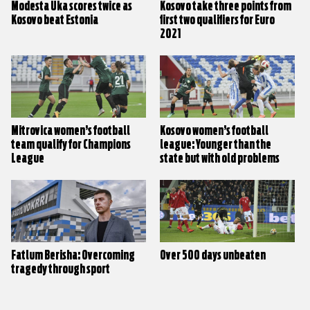
Modesta Uka scores twice as
Kosovo take three points from
Kosovo beat Estonia
first two qualifiers for Euro
2021
Mitrovica women’s football
Kosovo women’s football
team qualify for Champions
league: Younger than the
League
state but with old problems
Fatlum Berisha: Overcoming
Over 500 days unbeaten
tragedy through sport