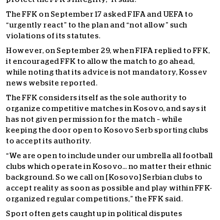
The FFK on September 17 asked FIFA and UEFA to
“urgently react” to the plan and “not allow” such
violations of its statutes.
However, on September 29, when FIFA replied to FFK,
it encouraged FFK to allow the match to go ahead,
while noting that its advice is not mandatory, Kossev
news website reported.
The FFK considers itself as the sole authority to
organize competitive matches in Kosovo, and says it
has not given permission for the match – while
keeping the door open to Kosovo Serb sporting clubs
to accept its authority.
“We are open to include under our umbrella all football
clubs which operate in Kosovo… no matter their ethnic
background. So we call on [Kosovo] Serbian clubs to
accept reality as soon as possible and play within FFK-
organized regular competitions,” the FFK said.
Sport often gets caught up in political disputes