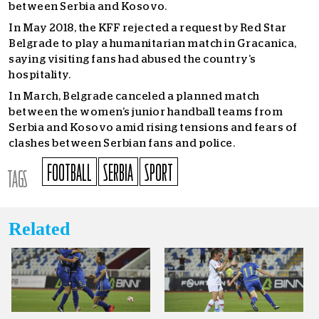
between Serbia and Kosovo.
In May 2018, the KFF rejected a request by Red Star
Belgrade to play a humanitarian match in Gracanica,
saying visiting fans had abused the country’s
hospitality.
In March, Belgrade canceled a planned match
between the women’s junior handball teams from
Serbia and Kosovo amid rising tensions and fears of
clashes between Serbian fans and police.
FOOTBALL
SERBIA
SPORT
TAGS
Related