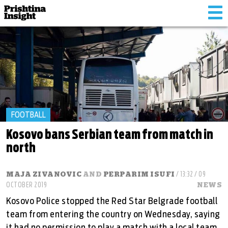
Tog
nav
FOOTBALL
Kosovo bans Serbian team from match in
north
MAJA ZIVANOVIC
AND
PERPARIM ISUFI
/ 13:32 / 09
OCTOBER 2019
NEWS
Kosovo Police stopped the Red Star Belgrade football
team from entering the country on Wednesday, saying