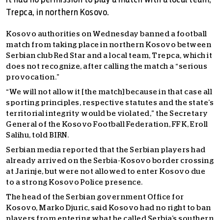
it had no permission to play a match with a local team,
Trepca, in northern Kosovo.
Kosovo authorities on Wednesday banned a football
match from taking place in northern Kosovo between
Serbian club Red Star and a local team, Trepca, which it
does not recognize, after calling the match a “serious
provocation.”
“We will not allow it [the match] because in that case all
sporting principles, respective statutes and the state’s
territorial integrity would be violated,” the Secretary
General of the Kosovo Football Federation, FFK, Eroll
Salihu, told BIRN.
Serbian media reported that the Serbian players had
already arrived on the Serbia-Kosovo border crossing
at Jarinje, but were not allowed to enter Kosovo due
to a strong Kosovo Police presence.
The head of the Serbian government Office for
Kosovo, Marko Djuric, said Kosovo had no right to ban
players from entering what he called Serbia’s southern