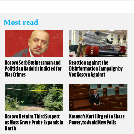
Most read
Kosovo Serb Businessman and
Reaction against the
Politician Radoicic Indicted for
Disinformation Campaign by
War Crimes
Vox Kosova Against
KALLXO.com
Kosovo Detains Third Suspect
Kosovo’s Kurti Urged to Share
as Mass Grave Probe Expands in
Power, to Avoid New Polls
North