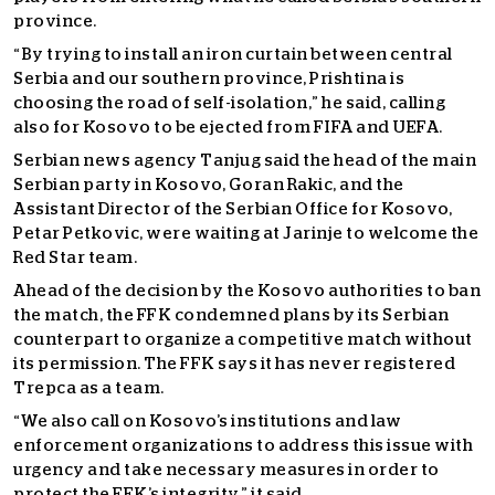
province.
“By trying to install an iron curtain between central
Serbia and our southern province, Prishtina is
choosing the road of self-isolation,” he said, calling
also for Kosovo to be ejected from FIFA and UEFA.
Serbian news agency Tanjug said the head of the main
Serbian party in Kosovo, Goran Rakic, and the
Assistant Director of the Serbian Office for Kosovo,
Petar Petkovic, were waiting at Jarinje to welcome the
Red Star team.
Ahead of the decision by the Kosovo authorities to ban
the match, the FFK condemned plans by its Serbian
counterpart to organize a competitive match without
its permission. The FFK says it has never registered
Trepca as a team.
“We also call on Kosovo’s institutions and law
enforcement organizations to address this issue with
urgency and take necessary measures in order to
protect the FFK’s integrity,” it said.