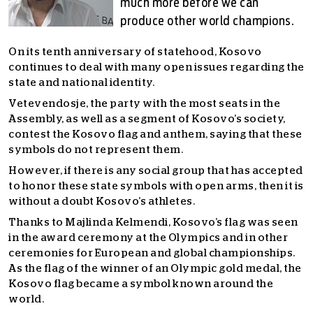
much more before we can
produce other world champions.
On its tenth anniversary of statehood, Kosovo
continues to deal with many open issues regarding the
state and national identity.
Vetevendosje, the party with the most seats in the
Assembly, as well as a segment of Kosovo’s society,
contest the Kosovo flag and anthem, saying that these
symbols do not represent them.
However, if there is any social group that has accepted
to honor these state symbols with open arms, then it is
without a doubt Kosovo’s athletes.
Thanks to Majlinda Kelmendi, Kosovo’s flag was seen
in the award ceremony at the Olympics and in other
ceremonies for European and global championships.
As the flag of the winner of an Olympic gold medal, the
Kosovo flag became a symbol known around the
world.