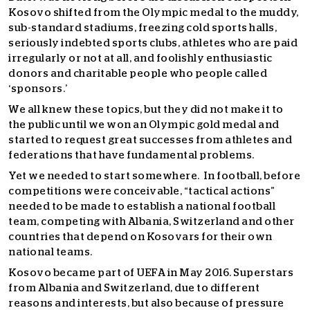
Kosovo shifted from the Olympic medal to the muddy,
sub-standard stadiums, freezing cold sports halls,
seriously indebted sports clubs, athletes who are paid
irregularly or not at all, and foolishly enthusiastic
donors and charitable people who people called
‘sponsors.’
We all knew these topics, but they did not make it to
the public until we won an Olympic gold medal and
started to request great successes from athletes and
federations that have fundamental problems.
Yet we needed to start somewhere. In football, before
competitions were conceivable, “tactical actions”
needed to be made to establish a national football
team, competing with Albania, Switzerland and other
countries that depend on Kosovars for their own
national teams.
Kosovo became part of UEFA in May 2016. Superstars
from Albania and Switzerland, due to different
reasons and interests, but also because of pressure