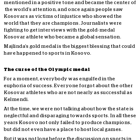
mentioned in a positive tone and became the center of
the world’s attention, and once again people saw
Kosovars as victims of injustice who showed the
world that they are champions. Journalists were
fighting to get interviews with the gold-medal
Kosovar athlete who became a global sensation.
Majlinda’s gold medal is the biggest blessing that could
have happened to sports in Kosovo.
The curse of the Olympic medal
For a moment, everybody was engulfed in the
euphoria of success.
Everyone forgot about the other
Kosovar athletes who are not nearly as successful as
Kelmendi.
At the time, we were not talking about how the state is
neglectful and disparaging towards sports. In all these
years Kosovo not only failed to produce champions,
but did not even have a place to host local games.
But it was not long before the discussion on sports in