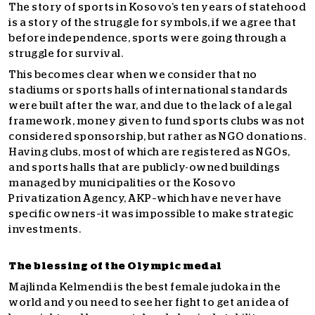
The story of sports in Kosovo’s ten years of statehood
is a story of the struggle for symbols, if we agree that
before independence, sports were going through a
struggle for survival.
This becomes clear when we consider that no
stadiums or sports halls of international standards
were built after the war, and due to the lack of a legal
framework, money given to fund sports clubs was not
considered sponsorship, but rather as NGO donations.
Having clubs, most of which are registered as NGOs,
and sports halls that are publicly-owned buildings
managed by municipalities or the Kosovo
Privatization Agency, AKP–which have never have
specific owners–it was impossible to make strategic
investments.
The blessing of the Olympic medal
Majlinda Kelmendi is the best female judoka in the
world and you need to see her fight to get an idea of