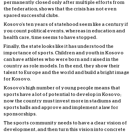
permanently closed only after multiple efforts from
the federation, shows that the crisis has not even
spared successful clubs.
Kosovo’s ten years of statehood seem like a century if
you count political events, whereas in education and
health care, time seems to have stopped.
Finally, the state looks like it has understood the
importance of sports. Children and youth in Kosovo
can have athletes who were born and raised in the
country as role models. In the end, they show their
talent to Europe and the world and build a bright image
for Kosovo.
Kosovo’s high number of young people means that
sports have a lot of potential to develop in Kosovo;
now the country must invest more in stadiums and
sports halls and approve and implement a law for
sponsorships.
The sports community needs to have a clear vision of
development, and then turn this vision into concrete