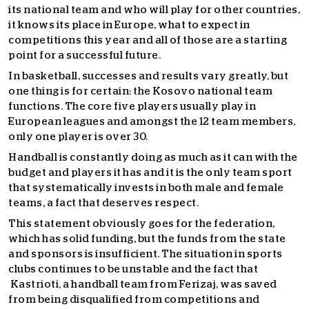
its national team and who will play for other countries,
it knows its place in Europe, what to expect in
competitions this year and all of those are a starting
point for a successful future.
In basketball, successes and results vary greatly, but
one thing is for certain: the Kosovo national team
functions. The core five players usually play in
European leagues and amongst the 12 team members,
only one player is over 30.
Handball is constantly doing as much as it can with the
budget and players it has and it is the only team sport
that systematically invests in both male and female
teams, a fact that deserves respect.
This statement obviously goes for the federation,
which has solid funding, but the funds from the state
and sponsors is insufficient. The situation in sports
clubs continues to be unstable and the fact that
Kastrioti, a handball team from Ferizaj, was saved
from being disqualified from competitions and