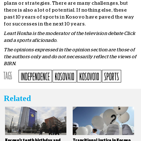
plans or strategies. There are many challenges, but
there is also a lot of potential. If nothing else, these
past 10 years of sports in Kosovo have paved the way
for successes in the next 10 years.
Leart Hoxha is the moderator of the television debate Click
and a sports aficionado.
The opinions expressed in the opinion section are those of
the authors only and do not necessarily reflect the views of
BIRN.
TAGS
INDEPENDENCE
KOSOVA10
KOSOVO10
SPORTS
Related