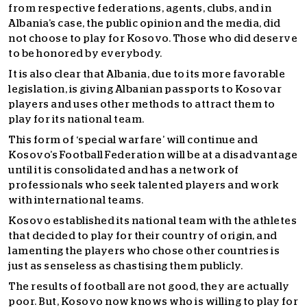
from respective federations, agents, clubs, and in
Albania’s case, the public opinion and the media, did
not choose to play for Kosovo. Those who did deserve
to be honored by everybody.
It is also clear that Albania, due to its more favorable
legislation, is giving Albanian passports to Kosovar
players and uses other methods to attract them to
play for its national team.
This form of ‘special warfare’ will continue and
Kosovo’s Football Federation will be at a disadvantage
until it is consolidated and has a network of
professionals who seek talented players and work
with international teams.
Kosovo established its national team with the athletes
that decided to play for their country of origin, and
lamenting the players who chose other countries is
just as senseless as chastising them publicly.
The results of football are not good, they are actually
poor. But, Kosovo now knows who is willing to play for