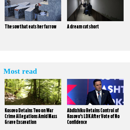
The sow that eats her farrow
A dream cut short
Most read
Kosovo Detains Two on War
Abdixhiku Retains Control of
Crime Allegations Amid Mass
Kosovo’s LDK After Vote of No
Grave Excavation
Confidence