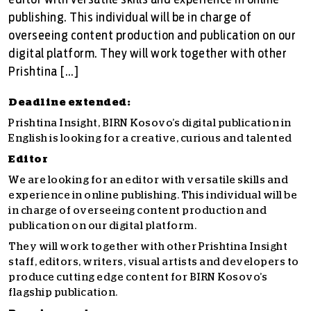
editor with versatile skills and experience in online
publishing. This individual will be in charge of
overseeing content production and publication on our
digital platform. They will work together with other
Prishtina […]
Deadline extended:
Prishtina Insight, BIRN Kosovo’s digital publication in
English
is looking for a creative, curious and talented
Editor
We are looking for an editor with versatile skills and
experience in online publishing. This individual will be
in charge of overseeing content production and
publication on our digital platform.
They will work together with other Prishtina Insight
staff, editors, writers, visual artists and developers to
produce cutting edge content for BIRN Kosovo’s
flagship publication.