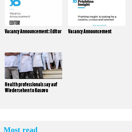
Vacancy Announcement: Editor
Vacancy Announcement
Health professionals say auf
Wiedersehen to Kosovo
Most read