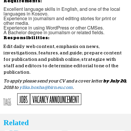
Requirements:
Excellent language skills in English, and one of the local
languages in Kosovo.
Experience in journalism and editing stories for print or
other media.
Experience in using WordPress or other CMSes.
A Bachelor degree in journalism or related fields.
Responsibilities:
Edit daily web content, emphasis on news,
investigations, features, and guide; prepare content
for publication and publish online; strategize with
staff and editors to determine editorial tone of the
publication.
To apply please send your CV and a cover letter
by July 20,
2018 to
yllka.hoxha@birn.eu.com
.
JOBS
VACANCY ANNOUNCEMENT
TAGS
Related