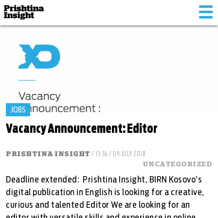
Tog
nav
JOBS
Vacancy Announcement: Editor
PRISHTINA INSIGHT
/ 13:16 / 09 JULY 2018
UNCATEGORIZED
Deadline extended: Prishtina Insight, BIRN Kosovo’s
digital publication in English is looking for a creative,
curious and talented Editor We are looking for an