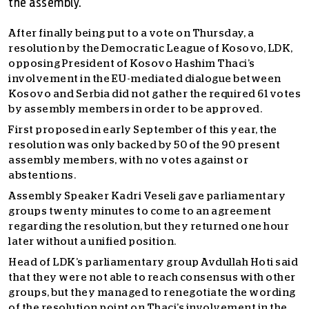
the assembly.
After finally being put to a vote on Thursday, a
resolution by the Democratic League of Kosovo, LDK,
opposing President of Kosovo Hashim Thaci’s
involvement in the EU-mediated dialogue between
Kosovo and Serbia did not gather the required 61 votes
by assembly members in order to be approved.
First proposed in early September of this year, the
resolution was only backed by 50 of the 90 present
assembly members, with no votes against or
abstentions.
Assembly Speaker Kadri Veseli gave parliamentary
groups twenty minutes to come to an agreement
regarding the resolution, but they returned one hour
later without a unified position.
Head of LDK’s parliamentary group Avdullah Hoti said
that they were not able to reach consensus with other
groups, but they managed to renegotiate the wording
of the resolution point on Thaci’s involvement in the