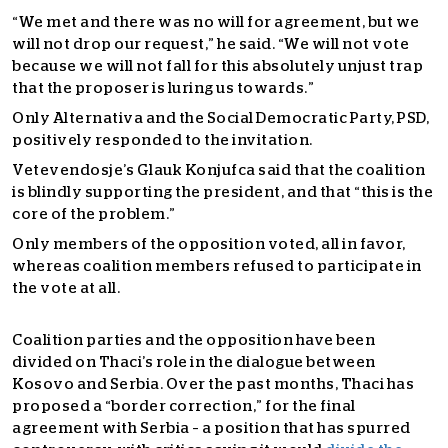
“We met and there was no will for agreement, but we
will not drop our request,” he said. “We will not vote
because we will not fall for this absolutely unjust trap
that the proposer is luring us towards.”
Only Alternativa and the Social Democratic Party, PSD,
positively responded to the invitation.
Vetevendosje’s Glauk Konjufca said that the coalition
is blindly supporting the president, and that “this is the
core of the problem.”
Only members of the opposition voted, all in favor,
whereas coalition members refused to participate in
the vote at all.
Coalition parties and the opposition have been
divided on Thaci’s role in the dialogue between
Kosovo and Serbia. Over the past months, Thaci has
proposed a “border correction,” for the final
agreement with Serbia – a position that has spurred