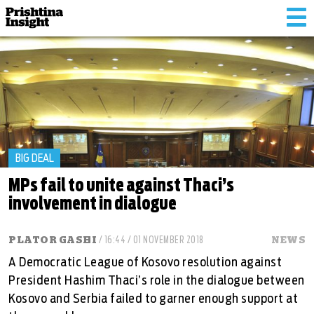
Tog
nav
BIG DEAL
MPs fail to unite against Thaci’s
involvement in dialogue
PLATOR GASHI
/ 16:44 / 01 NOVEMBER 2018
NEWS
A Democratic League of Kosovo resolution against
President Hashim Thaci’s role in the dialogue between
Kosovo and Serbia failed to garner enough support at