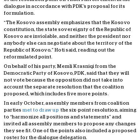
dialogue in accordance with PDK’s proposal for its
formulation.
“The Kosovo assembly emphasizes that the Kosovo
constitution, the state sovereignty of the Republic of
Kosovo are inviolable, and neither the president nor
anybody else can negotiate about the territory of the
Republic of Kosovo,” Hoti said, reading out the
reformulated point.
On behalf of his party, Memli Krasniqi from the
Democratic Party of Kosovo, PDK, said that they will
not vote because the opposition did not take into
account the separate resolution that the coalition
proposed, which includes five more points.
In early October, assembly members from coalition
parties
met to draw up
the six-point resolution, aiming
to “harmonize all positions and statements” and
invited all assembly members to propose any changes
they see fit. One of the points also included a proposed
roster for the dialogue delegation.