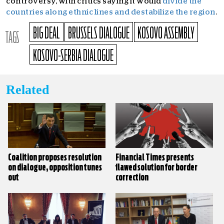
controversy, with critics saying it would
divide the
countries along ethnic lines and destabilize the region
.
BIG DEAL
BRUSSELS DIALOGUE
KOSOVO ASSEMBLY
TAGS
KOSOVO-SERBIA DIALOGUE
Related
Coalition proposes resolution
Financial Times presents
on dialogue, opposition tunes
flawed solution for border
out
correction