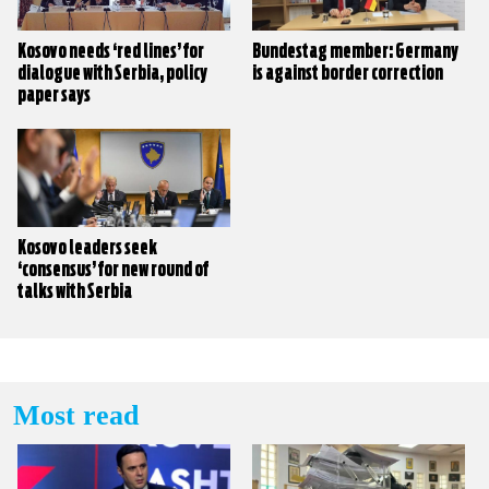
Kosovo needs ‘red lines’ for
Bundestag member: Germany
dialogue with Serbia, policy
is against border correction
paper says
Kosovo leaders seek
‘consensus’ for new round of
talks with Serbia
Most read