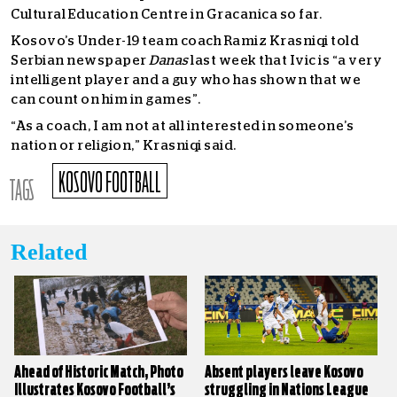
Cultural Education Centre in Gracanica so far.
Kosovo’s Under-19 team coach Ramiz Krasniqi told
Serbian newspaper
Danas
last week that Ivic is “a very
intelligent player and a guy who has shown that we
can count on him in games”.
“As a coach, I am not at all interested in someone’s
nation or religion,” Krasniqi said.
KOSOVO FOOTBALL
TAGS
Related
Ahead of Historic Match, Photo
Absent players leave Kosovo
Illustrates Kosovo Football’s
struggling in Nations League