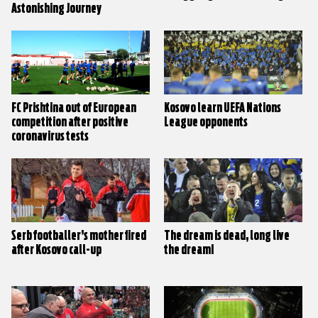
Astonishing Journey
FC Prishtina out of European
Kosovo learn UEFA Nations
competition after positive
League opponents
coronavirus tests
Serb footballer’s mother fired
The dream is dead, long live
after Kosovo call-up
the dream!