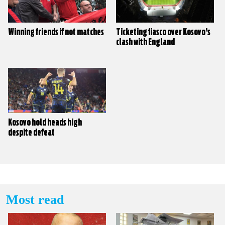
Winning friends if not matches
Ticketing fiasco over Kosovo’s
clash with England
Kosovo hold heads high
despite defeat
Most read