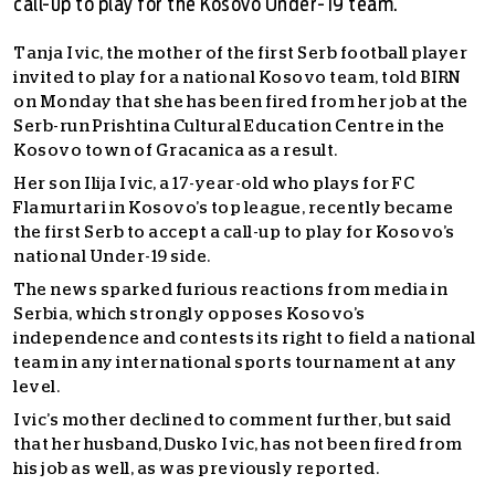
call-up to play for the Kosovo Under-19 team.
T
anja Ivic, the mother of the first Serb football player
invited to play for a national Kosovo team, told BIRN
on Monday that she has been fired from her job at the
Serb-run Prishtina Cultural Education Centre in the
Kosovo town of Gracanica as a result.
Her son Ilija Ivic, a 17-year-old who plays for FC
Flamurtari in Kosovo’s top league, recently became
the first Serb to accept a call-up to play for Kosovo’s
national Under-19 side.
The news sparked furious reactions from media in
Serbia, which strongly opposes Kosovo’s
independence and contests its right to field a national
team in any international sports tournament at any
level.
Ivic’s mother declined to comment further, but said
that her husband, Dusko Ivic, has not been fired from
his job as well, as was previously reported.