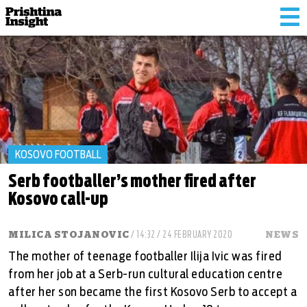
Tog
nav
KOSOVO FOOTBALL
Serb footballer’s mother fired after
Kosovo call-up
MILICA STOJANOVIC
/ 14:32 / 24 FEBRUARY 2020
NEWS
The mother of teenage footballer Ilija Ivic was fired
from her job at a Serb-run cultural education centre
after her son became the first Kosovo Serb to accept a