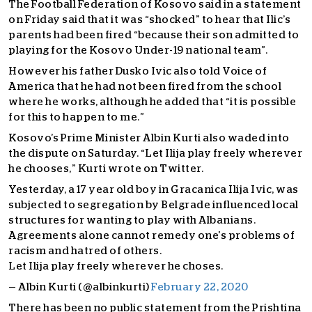
The Football Federation of Kosovo said in a statement
on Friday said that it was “shocked” to hear that Ilic’s
parents had been fired “because their son admitted to
playing for the Kosovo Under-19 national team”.
However his father Dusko Ivic also told Voice of
America that he had not been fired from the school
where he works, although he added that “it is possible
for this to happen to me.”
Kosovo’s Prime Minister Albin Kurti also waded into
the dispute on Saturday. “Let Ilija play freely wherever
he chooses,” Kurti wrote on Twitter.
Yesterday, a 17 year old boy in Gracanica Ilija Ivic, was
subjected to segregation by Belgrade influenced local
structures for wanting to play with Albanians.
Agreements alone cannot remedy one's problems of
racism and hatred of others.
Let Ilija play freely wherever he choses.
— Albin Kurti (@albinkurti)
February 22, 2020
There has been no public statement from the Prishtina